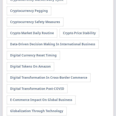
Cryptocurrency Pegging
Cryptocurrency Safety Measures
Crypto Market Daily Routine
Crypto Price Stability
Data-Driven Decision Making In International Business
Digital Currency Reset Timing
Digital Tokens On Amazon
Digital Transformation In Cross-Border Commerce
Digital Transformation Post-COVID
E-Commerce Impact On Global Business
Globalization Through Technology