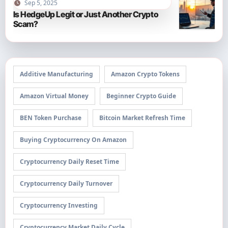
Sep 5, 2025
Is HedgeUp Legit or Just Another Crypto
Scam?
Additive Manufacturing
Amazon Crypto Tokens
Amazon Virtual Money
Beginner Crypto Guide
BEN Token Purchase
Bitcoin Market Refresh Time
Buying Cryptocurrency On Amazon
Cryptocurrency Daily Reset Time
Cryptocurrency Daily Turnover
Cryptocurrency Investing
Cryptocurrency Market Daily Cycle