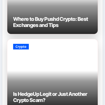
Where to Buy Pushd Crypto: Best
Exchanges and Tips
Crypto
Is HedgeUp Legit or Just Another
Crypto Scam?