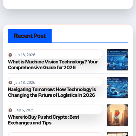
Recent Post
Jan 18, 2026
What is Machine Vision Technology? Your
Comprehensive Guide for 2026
Jan 18, 2026
Navigating Tomorrow: How Technology is
Changing the Future of Logistics in 2026
Sep 5, 2025
Where to Buy Pushd Crypto: Best
Exchanges and Tips