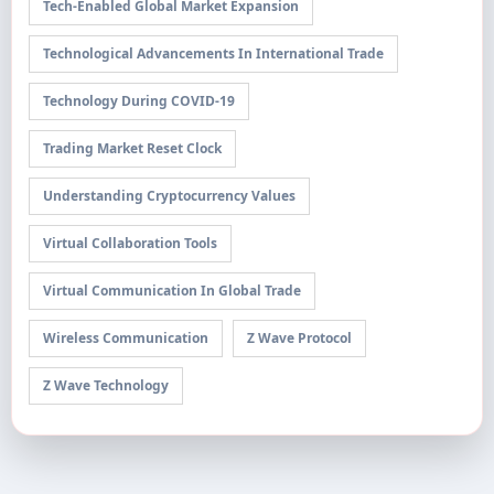
Tech-Enabled Global Market Expansion
Technological Advancements In International Trade
Technology During COVID-19
Trading Market Reset Clock
Understanding Cryptocurrency Values
Virtual Collaboration Tools
Virtual Communication In Global Trade
Wireless Communication
Z Wave Protocol
Z Wave Technology