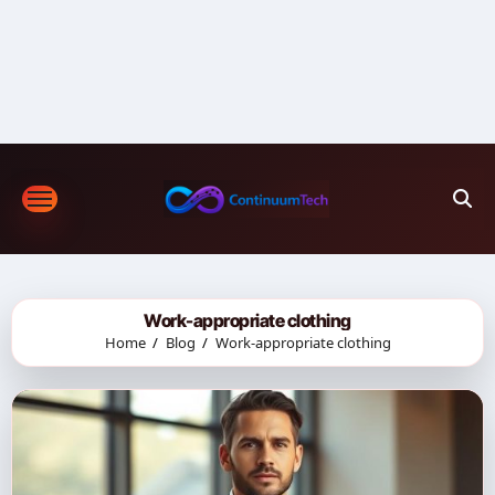
Skip
to
content
Work-appropriate clothing
Home
Blog
Work-appropriate clothing