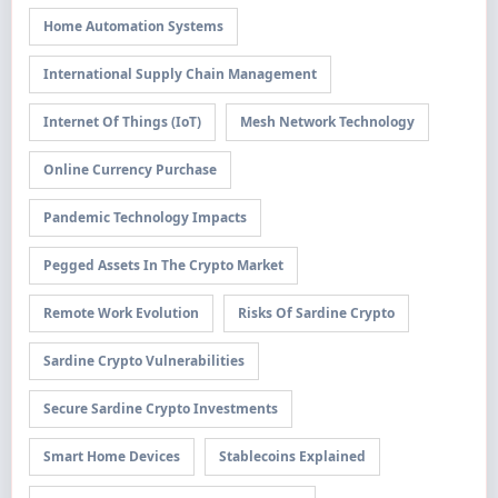
Home Automation Systems
International Supply Chain Management
Internet Of Things (IoT)
Mesh Network Technology
Online Currency Purchase
Pandemic Technology Impacts
Pegged Assets In The Crypto Market
Remote Work Evolution
Risks Of Sardine Crypto
Sardine Crypto Vulnerabilities
Secure Sardine Crypto Investments
Smart Home Devices
Stablecoins Explained