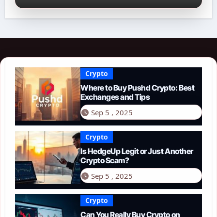
Crypto
Where to Buy Pushd Crypto: Best
Exchanges and Tips
Sep 5 , 2025
Crypto
Is HedgeUp Legit or Just Another
Crypto Scam?
Sep 5 , 2025
Crypto
Can You Really Buy Crypto on