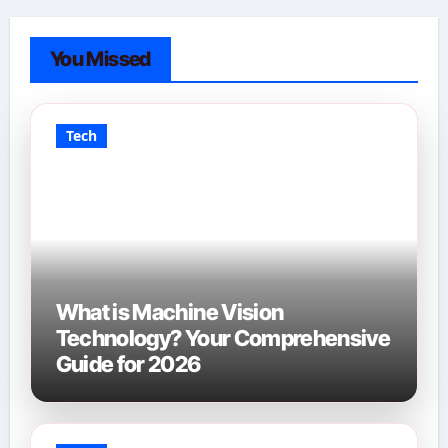
You Missed
Tech
What is Machine Vision
Technology? Your Comprehensive
Guide for 2026