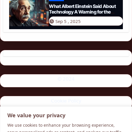
What Albert Einstein Said About
Technology A Warning for the
Modern Age
Sep 5 , 2025
© 2024
Cookie Policy
We value your privacy
Privacy Policy
We use cookies to enhance your browsing experience,