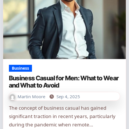
Business
Business Casual for Men: What to Wear
and What to Avoid
Martin Moore
Sep 4, 2025
The concept of business casual has gained
significant traction in recent years, particularly
during the pandemic when remote…