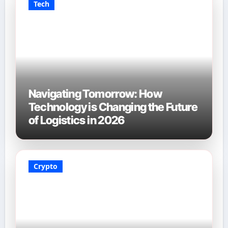
Tech
Navigating Tomorrow: How
Technology is Changing the Future
of Logistics in 2026
Crypto