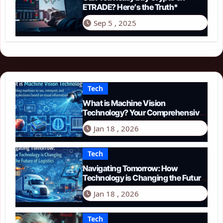
ETRADE? Here’s the Truth*
Sep 5 , 2025
Tech
What is Machine Vision
Technology? Your Comprehensive
Guide for 2026
Jan 18 , 2026
Tech
Navigating Tomorrow: How
Technology is Changing the Future
of Logistics in 2026
Jan 18 , 2026
Tech