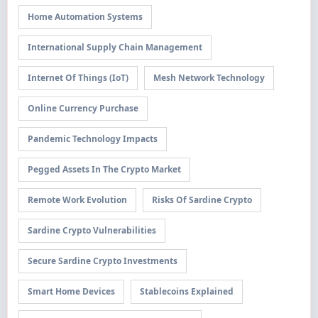
Home Automation Systems
International Supply Chain Management
Internet Of Things (IoT)
Mesh Network Technology
Online Currency Purchase
Pandemic Technology Impacts
Pegged Assets In The Crypto Market
Remote Work Evolution
Risks Of Sardine Crypto
Sardine Crypto Vulnerabilities
Secure Sardine Crypto Investments
Smart Home Devices
Stablecoins Explained