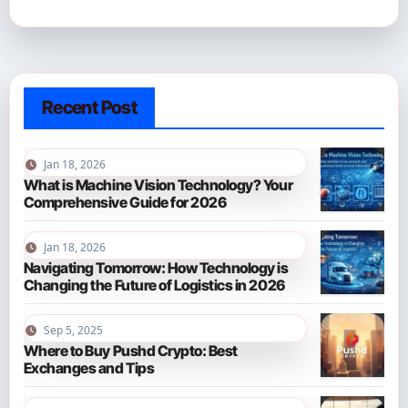
Recent Post
Jan 18, 2026
What is Machine Vision Technology? Your
Comprehensive Guide for 2026
Jan 18, 2026
Navigating Tomorrow: How Technology is
Changing the Future of Logistics in 2026
Sep 5, 2025
Where to Buy Pushd Crypto: Best
Exchanges and Tips