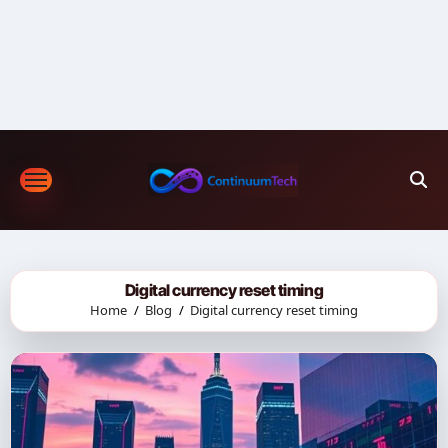
Skip
to
content
Digital currency reset timing
Home
Blog
Digital currency reset timing