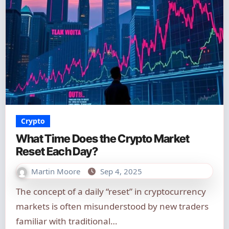
Crypto
What Time Does the Crypto Market
Reset Each Day?
Martin Moore
Sep 4, 2025
The concept of a daily “reset” in cryptocurrency
markets is often misunderstood by new traders
familiar with traditional…