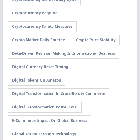
Cryptocurrency Pegging
Cryptocurrency Safety Measures
Crypto Market Daily Routine
Crypto Price Stability
Data-Driven Decision Making In International Business
Digital Currency Reset Timing
Digital Tokens On Amazon
Digital Transformation In Cross-Border Commerce
Digital Transformation Post-COVID
E-Commerce Impact On Global Business
Globalization Through Technology