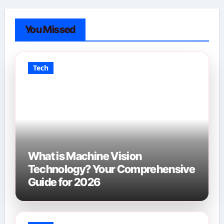
You Missed
Tech
What is Machine Vision
Technology? Your Comprehensive
Guide for 2026