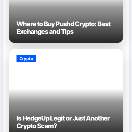
Where to Buy Pushd Crypto: Best
Exchanges and Tips
Crypto
Is HedgeUp Legit or Just Another
Crypto Scam?