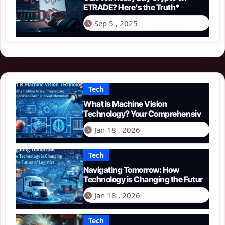
ETRADE? Here’s the Truth*
Sep 5 , 2025
Tech
What is Machine Vision
Technology? Your Comprehensive
Guide for 2026
Jan 18 , 2026
Tech
Navigating Tomorrow: How
Technology is Changing the Future
of Logistics in 2026
Jan 18 , 2026
Tech