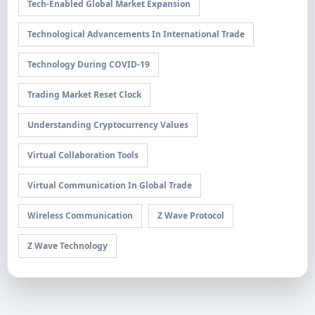
Tech-Enabled Global Market Expansion
Technological Advancements In International Trade
Technology During COVID-19
Trading Market Reset Clock
Understanding Cryptocurrency Values
Virtual Collaboration Tools
Virtual Communication In Global Trade
Wireless Communication
Z Wave Protocol
Z Wave Technology