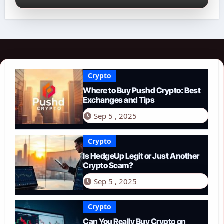
Crypto
Where to Buy Pushd Crypto: Best
Exchanges and Tips
Sep 5 , 2025
Crypto
Is HedgeUp Legit or Just Another
Crypto Scam?
Sep 5 , 2025
Crypto
Can You Really Buy Crypto on