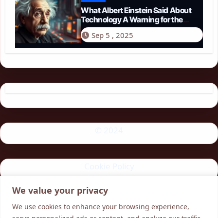
What Albert Einstein Said About
Technology A Warning for the
Modern Age
Sep 5 , 2025
© 2024
Cookie Policy
We value your privacy
Privacy Policy
We use cookies to enhance your browsing experience,