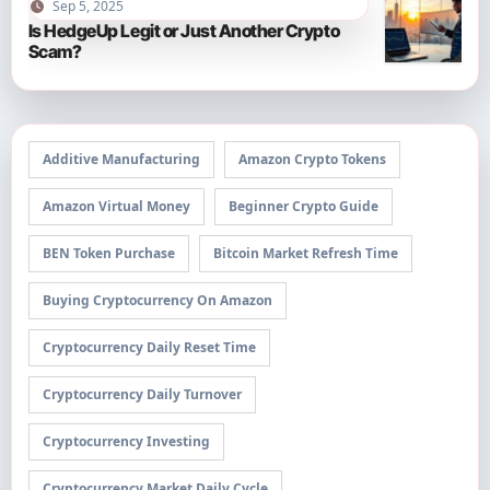
Sep 5, 2025
Is HedgeUp Legit or Just Another Crypto
Scam?
Additive Manufacturing
Amazon Crypto Tokens
Amazon Virtual Money
Beginner Crypto Guide
BEN Token Purchase
Bitcoin Market Refresh Time
Buying Cryptocurrency On Amazon
Cryptocurrency Daily Reset Time
Cryptocurrency Daily Turnover
Cryptocurrency Investing
Cryptocurrency Market Daily Cycle