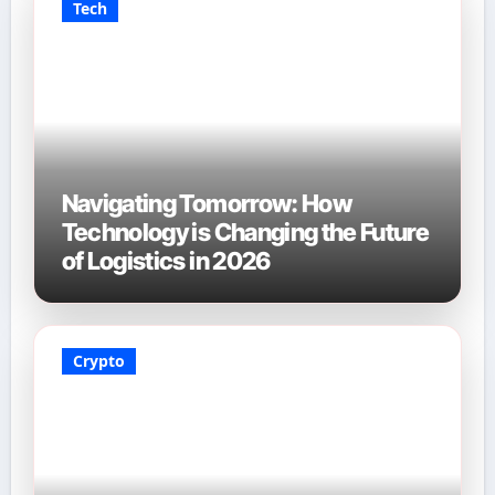
Tech
Navigating Tomorrow: How
Technology is Changing the Future
of Logistics in 2026
Crypto