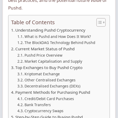
best practices, and the potential future
value
of
Pushd.
Table of Contents
Understanding Pushd Cryptocurrency
What is Pushd and How Does It Work?
The BlockDAG Technology Behind Pushd
Current Market Status of Pushd
Pushd Price Overview
Market Capitalisation and Supply
Top Exchanges to Buy Pushd Crypto
Kriptomat Exchange
Other Centralised Exchanges
Decentralised Exchanges (DEXs)
Payment Methods for Purchasing Pushd
Credit/Debit Card Purchases
Bank Transfers
Cryptocurrency Swaps
Step-by-Step Guide to Buying Pushd