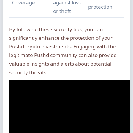
Coverage
against loss
protection
or theft
By following these security tips, you can
significantly enhance the protection of your
Pushd crypto investments. Engaging with the
legitimate Pushd community can also provide
valuable insights and alerts about potential
security threats.