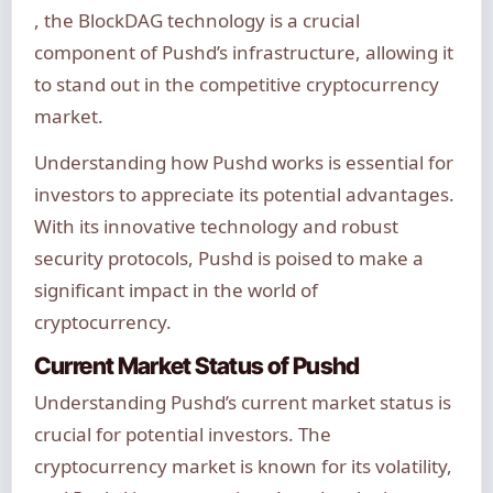
, the BlockDAG technology is a crucial
component of Pushd’s infrastructure, allowing it
to stand out in the competitive cryptocurrency
market.
Understanding how Pushd works is essential for
investors to appreciate its potential advantages.
With its innovative technology and robust
security protocols, Pushd is poised to make a
significant impact in the world of
cryptocurrency.
Current Market Status of Pushd
Understanding Pushd’s current market status is
crucial for potential investors. The
cryptocurrency market is known for its volatility,