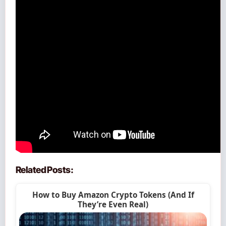
Related Posts:
How to Buy Amazon Crypto Tokens (And If
They’re Even Real)