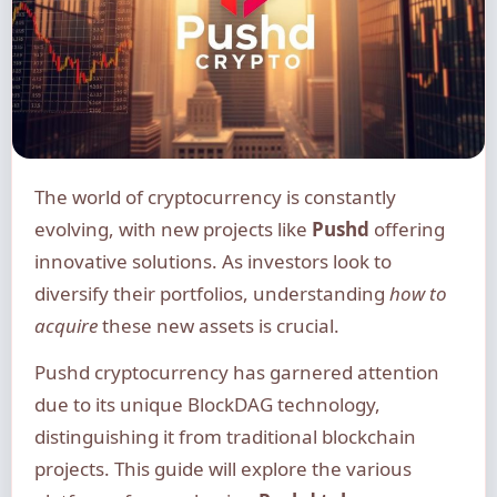
The world of cryptocurrency is constantly
evolving, with new projects like
Pushd
offering
innovative solutions. As investors look to
diversify their portfolios, understanding
how to
acquire
these new assets is crucial.
Pushd cryptocurrency has garnered attention
due to its unique BlockDAG technology,
distinguishing it from traditional blockchain
projects. This guide will explore the various