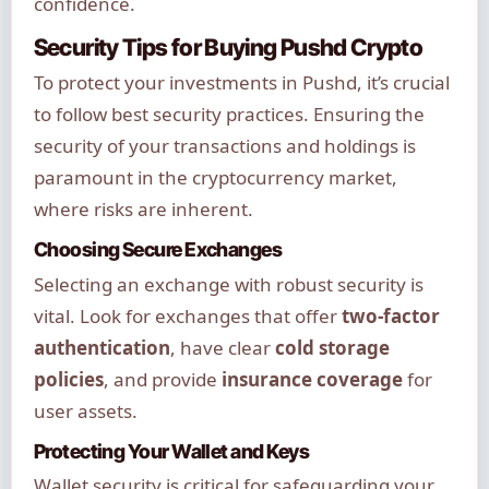
confidence.
Security Tips for Buying Pushd Crypto
To protect your investments in Pushd, it’s crucial
to follow best security practices. Ensuring the
security of your transactions and holdings is
paramount in the cryptocurrency market,
where risks are inherent.
Choosing Secure Exchanges
Selecting an exchange with robust security is
vital. Look for exchanges that offer
two-factor
authentication
, have clear
cold storage
policies
, and provide
insurance coverage
for
user assets.
Protecting Your Wallet and Keys
Wallet security is critical for safeguarding your