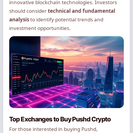
innovative blockchain technologies. Investors
should consider
technical and fundamental
analysis
to identify potential trends and
investment opportunities.
Top Exchanges to Buy Pushd Crypto
For those interested in buying Pushd,