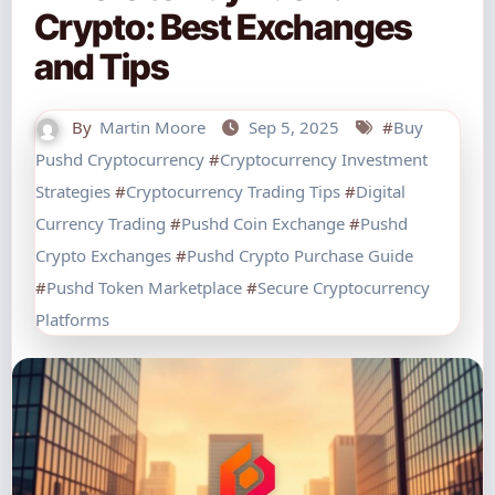
Crypto: Best Exchanges
and Tips
By
Martin Moore
Sep 5, 2025
#
Buy
Pushd Cryptocurrency
#
Cryptocurrency Investment
Strategies
#
Cryptocurrency Trading Tips
#
Digital
Currency Trading
#
Pushd Coin Exchange
#
Pushd
Crypto Exchanges
#
Pushd Crypto Purchase Guide
#
Pushd Token Marketplace
#
Secure Cryptocurrency
Platforms