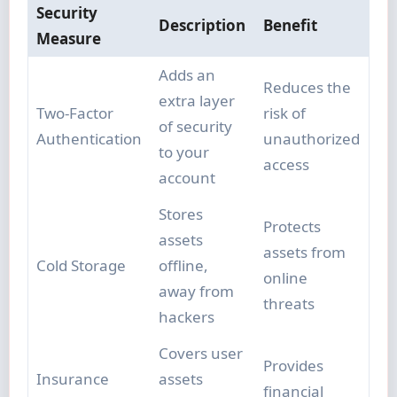
Security
Description
Benefit
Measure
Adds an
Reduces the
extra layer
Two-Factor
risk of
of security
Authentication
unauthorized
to your
access
account
Stores
Protects
assets
assets from
Cold Storage
offline,
online
away from
threats
hackers
Covers user
Provides
Insurance
assets
financial