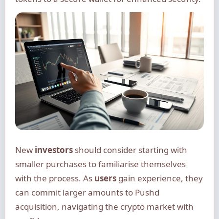
New
investors
should consider starting with
smaller purchases to familiarise themselves
with the process. As
users
gain experience, they
can commit larger amounts to Pushd
acquisition, navigating the crypto market with