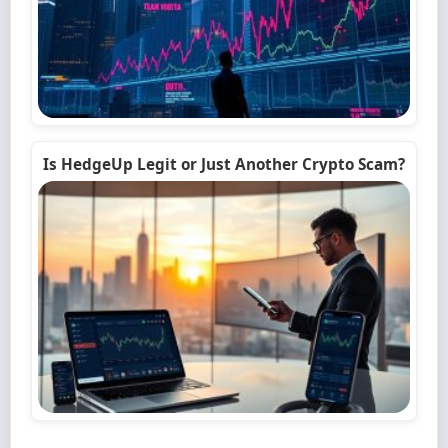
Is HedgeUp Legit or Just Another Crypto Scam?