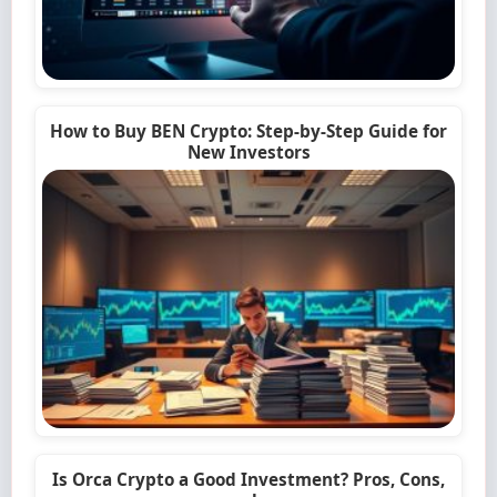
How to Buy BEN Crypto: Step-by-Step Guide for
New Investors
Is Orca Crypto a Good Investment? Pros, Cons,