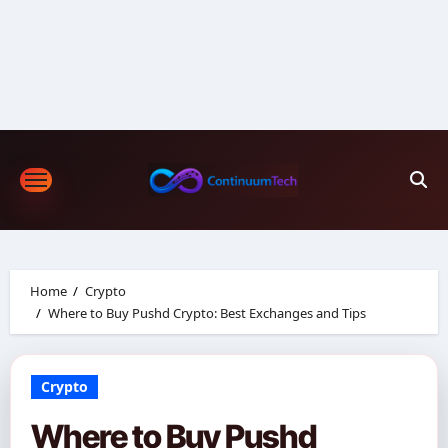
Skip
to
content
Home
Crypto
Where to Buy Pushd Crypto: Best Exchanges and Tips
Crypto
Where to Buy Pushd