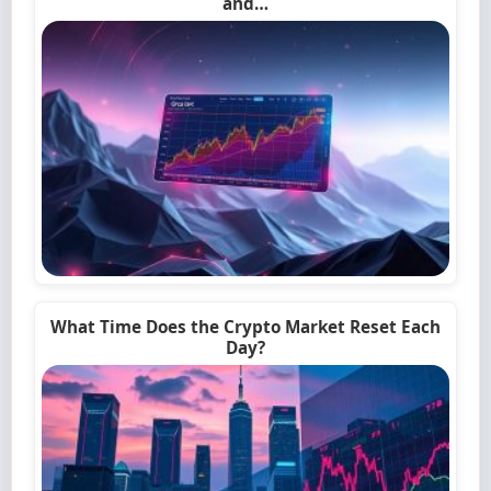
and…
What Time Does the Crypto Market Reset Each
Day?