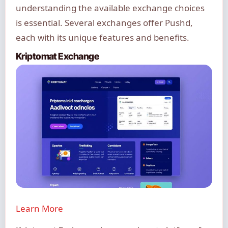
understanding the available exchange choices
is essential. Several exchanges offer Pushd,
each with its unique features and benefits.
Kriptomat Exchange
Learn More