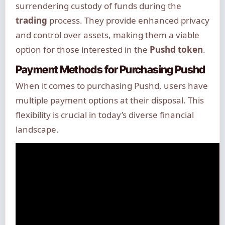
surrendering custody of funds during the
trading
process. They provide enhanced privacy
and control over assets, making them a viable
option for those interested in the
Pushd token
.
Payment Methods for Purchasing Pushd
When it comes to purchasing Pushd, users have
multiple payment options at their disposal. This
flexibility is crucial in today’s diverse financial
landscape.