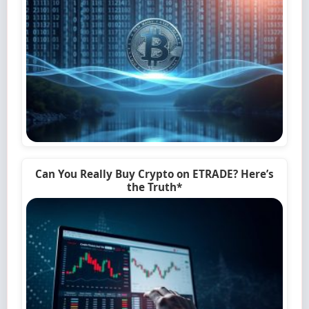
Can You Really Buy Crypto on ETRADE? Here’s
the Truth*