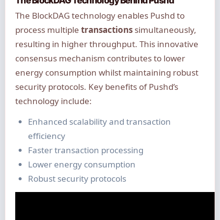
The BlockDAG Technology Behind Pushd
The BlockDAG technology enables Pushd to
process multiple
transactions
simultaneously,
resulting in higher throughput. This innovative
consensus mechanism contributes to lower
energy consumption whilst maintaining robust
security protocols. Key benefits of Pushd’s
technology include:
Enhanced scalability and transaction
efficiency
Faster transaction processing
Lower energy consumption
Robust security protocols