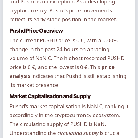
and Pushd is no exception. As a developing
cryptocurrency, Pushd’s price movements
reflect its early-stage position in the market.
Pushd Price Overview
The current PUSHD price is 0 €, with a 0.00%
change in the past 24 hours on a trading
volume of NaN €. The highest recorded PUSHD
price is 0 €, and the lowest is 0 €. This
price
analysis
indicates that Pushd is still establishing
its market presence.
Market Capitalisation and Supply
Pushd’s market capitalisation is NaN €, ranking it
accordingly in the cryptocurrency ecosystem.
The circulating supply of PUSHD is NaN.
Understanding the
circulating supply
is crucial