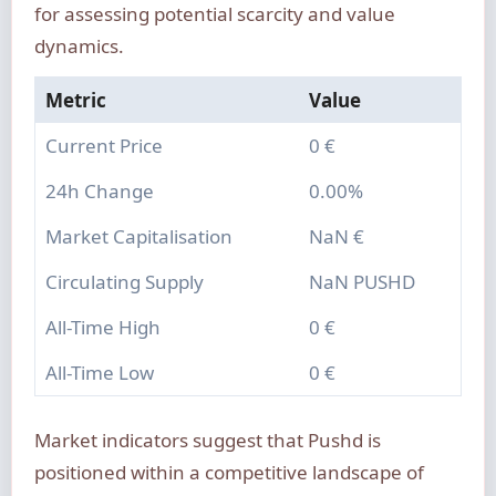
for assessing potential scarcity and value
dynamics.
Metric
Value
Current Price
0 €
24h Change
0.00%
Market Capitalisation
NaN €
Circulating Supply
NaN PUSHD
All-Time High
0 €
All-Time Low
0 €
Market indicators suggest that Pushd is
positioned within a competitive landscape of