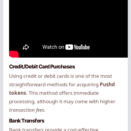
Credit/Debit Card Purchases
Using credit or debit cards is one of the most
straightforward methods for acquiring
Pushd
tokens
. This method offers immediate
processing, although it may come with higher
transaction fees
.
Bank Transfers
Bank transfers provide a cost-effective