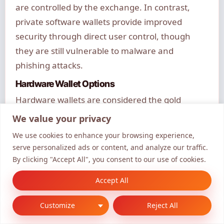
are controlled by the exchange. In contrast,
private software wallets provide improved
security through direct user control, though
they are still vulnerable to malware and
phishing attacks.
Hardware Wallet Options
Hardware wallets are considered the gold
standard for securing Pushd tokens. They store
We value your privacy
private keys offline in tamper-resistant devices,
We use cookies to enhance your browsing experience,
isolated from internet-based threats. Popular
serve personalized ads or content, and analyze our traffic.
options include models from Ledger and Trezor,
By clicking "Accept All", you consent to our use of cookies.
each offering different features and security
Accept All
specifications.
Customize
Reject All
Multi-signature configurations
require
multiple approvals for transactions, adding