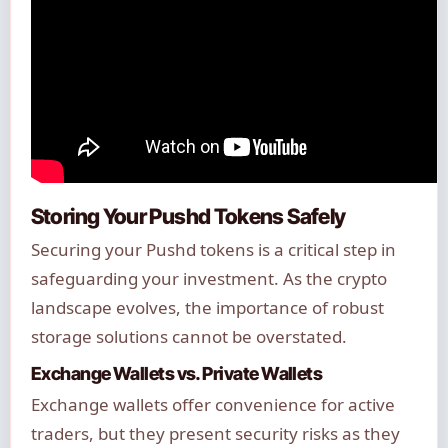
Storing Your Pushd Tokens Safely
Securing your Pushd tokens is a critical step in
safeguarding your investment. As the crypto
landscape evolves, the importance of robust
storage solutions cannot be overstated.
Exchange Wallets vs. Private Wallets
Exchange wallets offer convenience for active
traders, but they present security risks as they