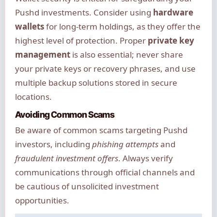
Pushd investments. Consider using
hardware
wallets
for long-term holdings, as they offer the
highest level of protection. Proper
private key
management
is also essential; never share
your private keys or recovery phrases, and use
multiple backup solutions stored in secure
locations.
Avoiding Common Scams
Be aware of common scams targeting Pushd
investors, including
phishing attempts
and
fraudulent investment offers
. Always verify
communications through official channels and
be cautious of unsolicited investment
opportunities.