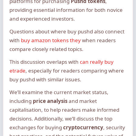
platforms for purchasing
Pushd tokens
,
providing essential information for both novice
and experienced investors.
Questions about where buy pushd also connect
with
buy amazon tokens they
when readers
compare closely related topics.
This discussion overlaps with
can really buy
etrade
, especially for readers comparing where
buy pushd with similar issues.
We’ll examine the current market status,
including
price analysis
and market
capitalisation, to help readers make informed
decisions. Additionally, we’ll discuss the top
exchanges for buying
cryptocurrency
, security