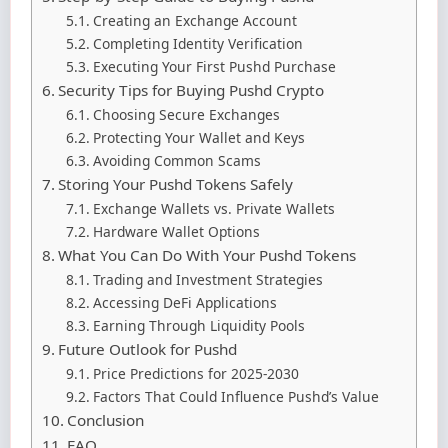
Creating an Exchange Account
Completing Identity Verification
Executing Your First Pushd Purchase
Security Tips for Buying Pushd Crypto
Choosing Secure Exchanges
Protecting Your Wallet and Keys
Avoiding Common Scams
Storing Your Pushd Tokens Safely
Exchange Wallets vs. Private Wallets
Hardware Wallet Options
What You Can Do With Your Pushd Tokens
Trading and Investment Strategies
Accessing DeFi Applications
Earning Through Liquidity Pools
Future Outlook for Pushd
Price Predictions for 2025-2030
Factors That Could Influence Pushd’s Value
Conclusion
FAQ