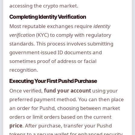
accessing the crypto market.
Completing Identity Verification
Most reputable exchanges require
identity
verification
(KYC) to comply with regulatory
standards. This process involves submitting
government-issued ID documents and
sometimes proof of address or facial
recognition.
Executing Your First Pushd Purchase
Once verified,
fund your account
using your
preferred payment method. You can then place
an order for Pushd, choosing between market
orders or limit orders based on the current
price
. After purchase, transfer your Pushd
tokens to a secure wallet for enhanced security.