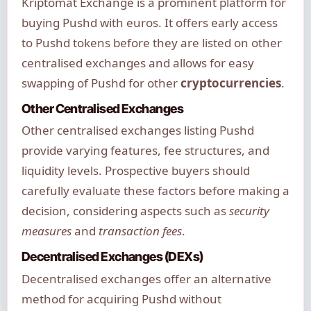
Kriptomat Exchange is a prominent platform for
buying Pushd with euros. It offers early access
to Pushd tokens before they are listed on other
centralised exchanges and allows for easy
swapping of Pushd for other
cryptocurrencies
.
Other Centralised Exchanges
Other centralised exchanges listing Pushd
provide varying features, fee structures, and
liquidity levels. Prospective buyers should
carefully evaluate these factors before making a
decision, considering aspects such as
security
measures
and
transaction fees
.
Decentralised Exchanges (DEXs)
Decentralised exchanges offer an alternative
method for acquiring Pushd without