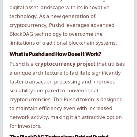
digital asset landscape with its innovative
technology. As a new generation of
cryptocurrency, Pushd leverages advanced
BlockDAG technology to overcome the
limitations of traditional blockchain systems.
What is Pushd and How Does It Work?
Pushd is a
cryptocurrency project
that utilises
a unique architecture to facilitate significantly
faster transaction processing and improved
scalability compared to conventional
cryptocurrencies. The Pushd token is designed
to maintain efficiency even with increased
network activity, making it an attractive option
for investors.