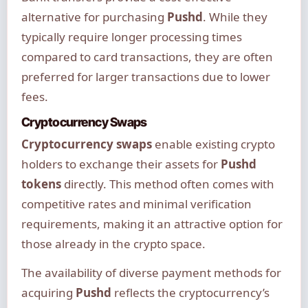
alternative for purchasing
Pushd
. While they
typically require longer processing times
compared to card transactions, they are often
preferred for larger transactions due to lower
fees.
Cryptocurrency Swaps
Cryptocurrency swaps
enable existing crypto
holders to exchange their assets for
Pushd
tokens
directly. This method often comes with
competitive rates and minimal verification
requirements, making it an attractive option for
those already in the crypto space.
The availability of diverse payment methods for
acquiring
Pushd
reflects the cryptocurrency’s