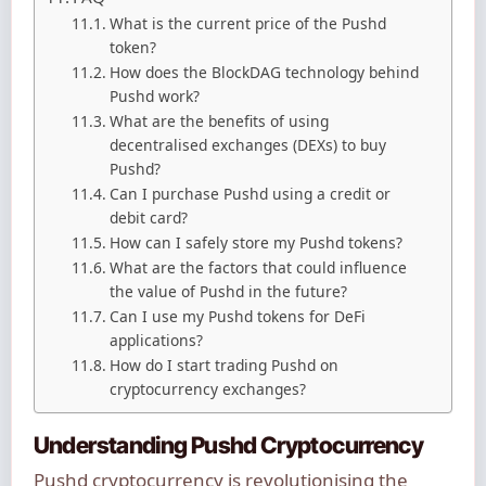
What is the current price of the Pushd
token?
How does the BlockDAG technology behind
Pushd work?
What are the benefits of using
decentralised exchanges (DEXs) to buy
Pushd?
Can I purchase Pushd using a credit or
debit card?
How can I safely store my Pushd tokens?
What are the factors that could influence
the value of Pushd in the future?
Can I use my Pushd tokens for DeFi
applications?
How do I start trading Pushd on
cryptocurrency exchanges?
Understanding Pushd Cryptocurrency
Pushd cryptocurrency is revolutionising the