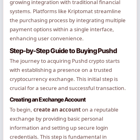
growing integration with traditional financial
systems. Platforms like Kriptomat streamline
the purchasing process by integrating multiple
payment options within a single interface,
enhancing user convenience.
Step-by-Step Guide to Buying Pushd
The journey to acquiring Pushd crypto starts
with establishing a presence on a trusted
cryptocurrency exchange. This initial step is
crucial for a secure and successful transaction.
Creating an Exchange Account
To begin,
create an account
on a reputable
exchange by providing basic personal
information and setting up secure login
credentials. This step is fundamental in