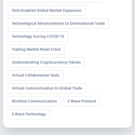
Tech-Enabled Global Market Expansion
Technological Advancements In International Trade
Technology During COVID-19
Trading Market Reset Clock
Understanding Cryptocurrency Values
Virtual Collaboration Tools
Virtual Communication In Global Trade
Wireless Communication
Z Wave Protocol
Z Wave Technology