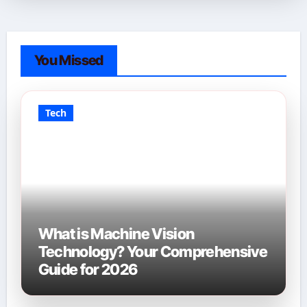
You Missed
Tech
What is Machine Vision
Technology? Your Comprehensive
Guide for 2026