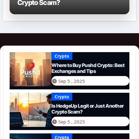
Crypto Scam?
Crypto
Where to Buy Pushd Crypto: Best
Exchanges and Tips
Sep 5 , 2025
Crypto
Is HedgeUp Legit or Just Another
Crypto Scam?
Sep 5 , 2025
Crypto