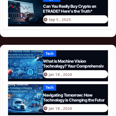
Can You Really Buy Crypto on
ETRADE? Here’s the Truth*
Sep 5 , 2025
Tech
What is Machine Vision
Technology? Your Comprehensive
Guide for 2026
Jan 18 , 2026
Tech
Navigating Tomorrow: How
Technology is Changing the Future
of Logistics in 2026
Jan 18 , 2026