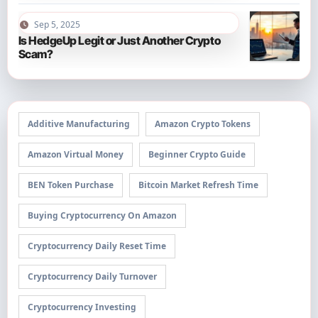
Sep 5, 2025
Is HedgeUp Legit or Just Another Crypto
Scam?
Additive Manufacturing
Amazon Crypto Tokens
Amazon Virtual Money
Beginner Crypto Guide
BEN Token Purchase
Bitcoin Market Refresh Time
Buying Cryptocurrency On Amazon
Cryptocurrency Daily Reset Time
Cryptocurrency Daily Turnover
Cryptocurrency Investing