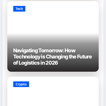
Tech
Navigating Tomorrow: How
Technology is Changing the Future
of Logistics in 2026
Crypto