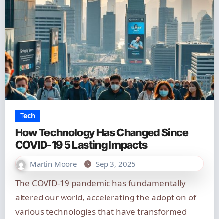
Tech
How Technology Has Changed Since
COVID-19 5 Lasting Impacts
Martin Moore
Sep 3, 2025
The COVID-19 pandemic has fundamentally
altered our world, accelerating the adoption of
various technologies that have transformed