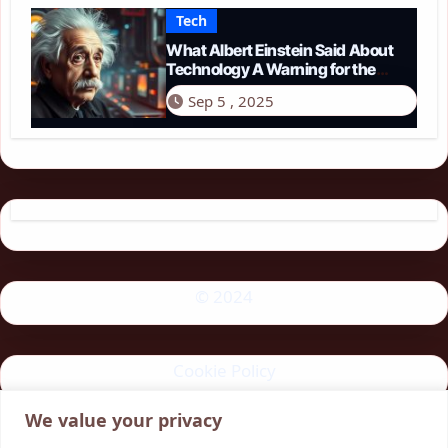
Tech
What Albert Einstein Said About
Technology A Warning for the
Modern Age
Sep 5 , 2025
© 2024
Cookie Policy
We value your privacy
Privacy Policy