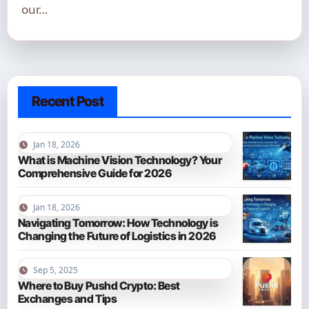
our…
Recent Post
Jan 18, 2026
What is Machine Vision Technology? Your
Comprehensive Guide for 2026
Jan 18, 2026
Navigating Tomorrow: How Technology is
Changing the Future of Logistics in 2026
Sep 5, 2025
Where to Buy Pushd Crypto: Best
Exchanges and Tips