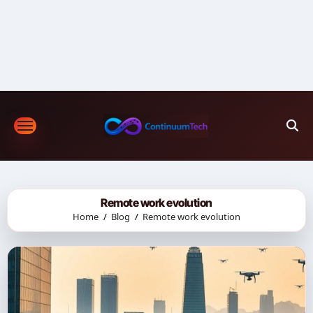
Skip
to
content
Remote work evolution
Home
Blog
Remote work evolution