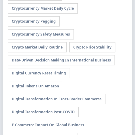
Cryptocurrency Market Daily Cycle
Cryptocurrency Pegging
Cryptocurrency Safety Measures
Crypto Market Daily Routine
Crypto Price Stability
Data-Driven Decision Making In International Business
Digital Currency Reset Timing
Digital Tokens On Amazon
Digital Transformation In Cross-Border Commerce
Digital Transformation Post-COVID
E-Commerce Impact On Global Business