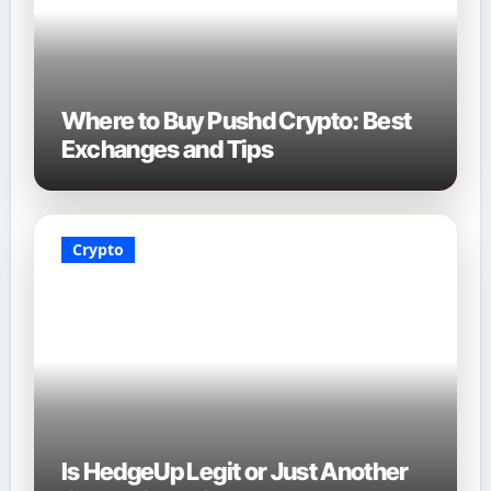
Where to Buy Pushd Crypto: Best
Exchanges and Tips
Crypto
Is HedgeUp Legit or Just Another