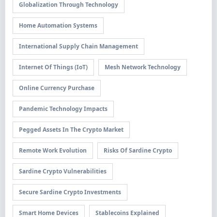
Globalization Through Technology
Home Automation Systems
International Supply Chain Management
Internet Of Things (IoT)
Mesh Network Technology
Online Currency Purchase
Pandemic Technology Impacts
Pegged Assets In The Crypto Market
Remote Work Evolution
Risks Of Sardine Crypto
Sardine Crypto Vulnerabilities
Secure Sardine Crypto Investments
Smart Home Devices
Stablecoins Explained