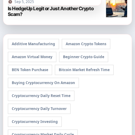
Sep 5, 2025
Is HedgeUp Legit or Just Another Crypto
Scam?
Additive Manufacturing
Amazon Crypto Tokens
Amazon Virtual Money
Beginner Crypto Guide
BEN Token Purchase
Bitcoin Market Refresh Time
Buying Cryptocurrency On Amazon
Cryptocurrency Daily Reset Time
Cryptocurrency Daily Turnover
Cryptocurrency Investing
Cryptocurrency Market Daily Cycle