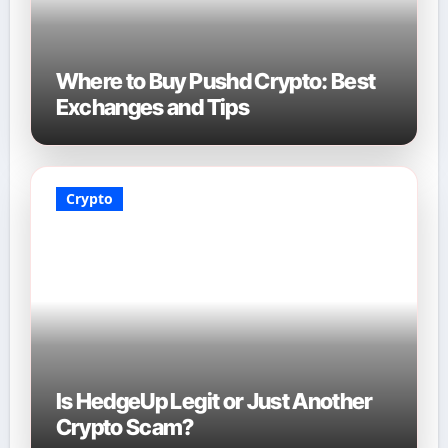
Where to Buy Pushd Crypto: Best
Exchanges and Tips
Crypto
Is HedgeUp Legit or Just Another
Crypto Scam?