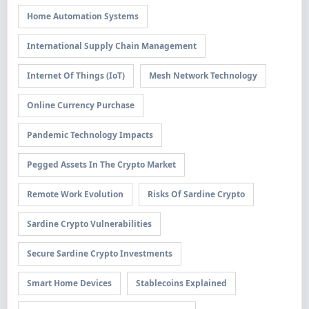
Home Automation Systems
International Supply Chain Management
Internet Of Things (IoT)
Mesh Network Technology
Online Currency Purchase
Pandemic Technology Impacts
Pegged Assets In The Crypto Market
Remote Work Evolution
Risks Of Sardine Crypto
Sardine Crypto Vulnerabilities
Secure Sardine Crypto Investments
Smart Home Devices
Stablecoins Explained