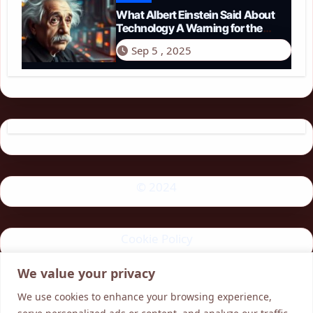
What Albert Einstein Said About
Technology A Warning for the
Modern Age
Sep 5 , 2025
© 2024
Cookie Policy
We value your privacy
Privacy Policy
We use cookies to enhance your browsing experience,