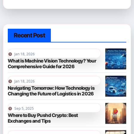
Recent Post
Jan 18, 2026
What is Machine Vision Technology? Your
Comprehensive Guide for 2026
Jan 18, 2026
Navigating Tomorrow: How Technology is
Changing the Future of Logistics in 2026
Sep 5, 2025
Where to Buy Pushd Crypto: Best
Exchanges and Tips