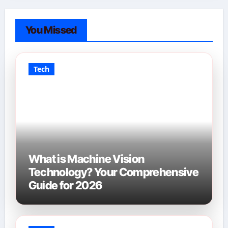
You Missed
Tech
What is Machine Vision
Technology? Your Comprehensive
Guide for 2026