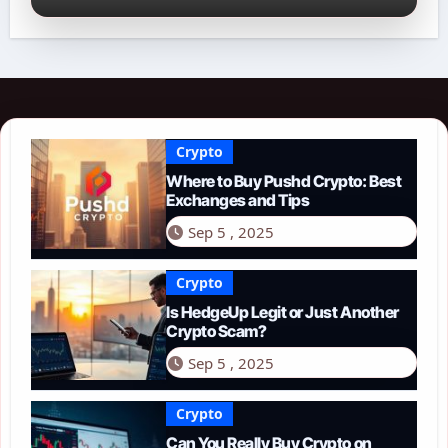
Crypto
Where to Buy Pushd Crypto: Best
Exchanges and Tips
Sep 5 , 2025
Crypto
Is HedgeUp Legit or Just Another
Crypto Scam?
Sep 5 , 2025
Crypto
Can You Really Buy Crypto on