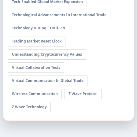
Tech-Enabled Global Market Expansion
Technological Advancements In International Trade
Technology During COVID-19
Trading Market Reset Clock
Understanding Cryptocurrency Values
Virtual Collaboration Tools
Virtual Communication In Global Trade
Wireless Communication
Z Wave Protocol
Z Wave Technology