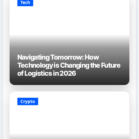
Tech
Navigating Tomorrow: How
Technology is Changing the Future
of Logistics in 2026
Crypto