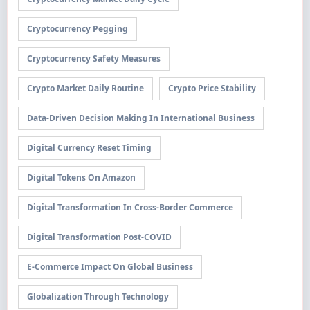
Cryptocurrency Pegging
Cryptocurrency Safety Measures
Crypto Market Daily Routine
Crypto Price Stability
Data-Driven Decision Making In International Business
Digital Currency Reset Timing
Digital Tokens On Amazon
Digital Transformation In Cross-Border Commerce
Digital Transformation Post-COVID
E-Commerce Impact On Global Business
Globalization Through Technology