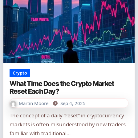
Crypto
What Time Does the Crypto Market
Reset Each Day?
Martin Moore
Sep 4, 2025
The concept of a daily “reset” in cryptocurrency
markets is often misunderstood by new traders
familiar with traditional…