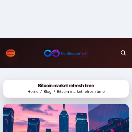
Skip
to
content
Bitcoin market refresh time
Home
Blog
Bitcoin market refresh time