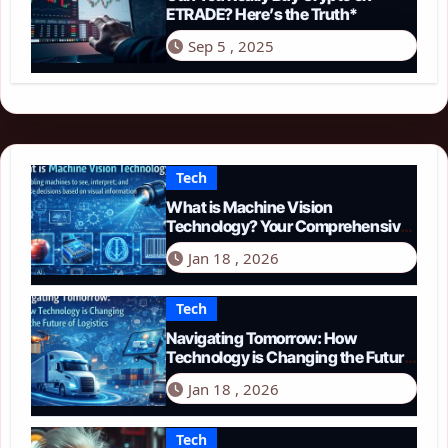
ETRADE? Here’s the Truth*
Sep 5 , 2025
Tech
What is Machine Vision
Technology? Your Comprehensive
Guide for 2026
Jan 18 , 2026
Tech
Navigating Tomorrow: How
Technology is Changing the Future
of Logistics in 2026
Jan 18 , 2026
Tech