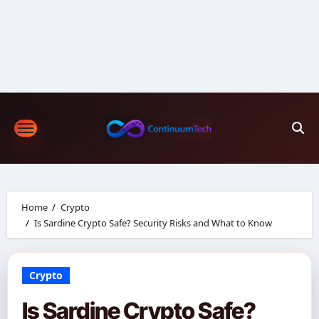
Skip
to
content
Home
Crypto
Is Sardine Crypto Safe? Security Risks and What to Know
Crypto
Is Sardine Crypto Safe?