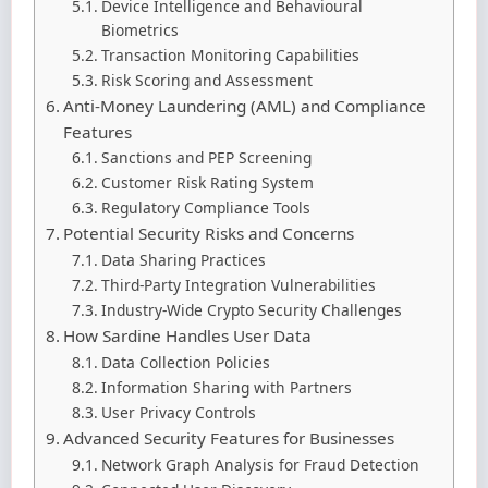
Device Intelligence and Behavioural
Biometrics
Transaction Monitoring Capabilities
Risk Scoring and Assessment
Anti-Money Laundering (AML) and Compliance
Features
Sanctions and PEP Screening
Customer Risk Rating System
Regulatory Compliance Tools
Potential Security Risks and Concerns
Data Sharing Practices
Third-Party Integration Vulnerabilities
Industry-Wide Crypto Security Challenges
How Sardine Handles User Data
Data Collection Policies
Information Sharing with Partners
User Privacy Controls
Advanced Security Features for Businesses
Network Graph Analysis for Fraud Detection