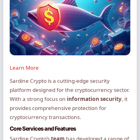
Learn More
Sardine Crypto is a cutting-edge security
platform designed for the cryptocurrency sector.
With a strong focus on
information security
, it
provides comprehensive protection for
cryptocurrency transactions.
Core Services and Features
Sardine Crypto’s
team
has developed a range of