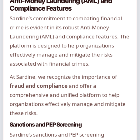
Anti-Money Laundering (AML) and
Compliance Features
Sardine’s commitment to combating financial
crime is evident in its robust Anti-Money
Laundering (AML) and compliance features. The
platform is designed to help organizations
effectively manage and mitigate the risks
associated with financial crimes.
At Sardine, we recognize the importance of
fraud and compliance
and offer a
comprehensive and unified platform to help
organizations effectively manage and mitigate
these risks.
Sanctions and PEP Screening
Sardine’s sanctions and PEP screening