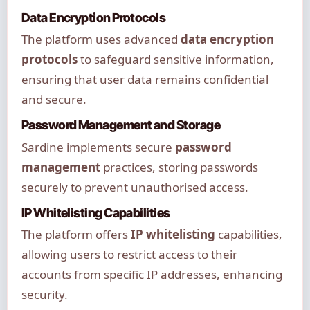
Data Encryption Protocols
The platform uses advanced
data encryption
protocols
to safeguard sensitive information,
ensuring that user data remains confidential
and secure.
Password Management and Storage
Sardine implements secure
password
management
practices, storing passwords
securely to prevent unauthorised access.
IP Whitelisting Capabilities
The platform offers
IP whitelisting
capabilities,
allowing users to restrict access to their
accounts from specific IP addresses, enhancing
security.