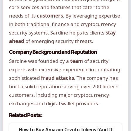
core services and features that cater to the
needs of its
customers
. By leveraging expertise
in both traditional finance and cryptocurrency
security systems, Sardine helps its clients
stay
ahead
of emerging security threats.
Company Background and Reputation
Sardine was founded by a
team
of security
experts with extensive experience in combating
sophisticated
fraud attacks
. The company has
built a solid reputation serving over 200 fintech
customers, including major cryptocurrency
exchanges and digital wallet providers.
Related Posts:
How to Buy Amazon Crypto Tokens (And If