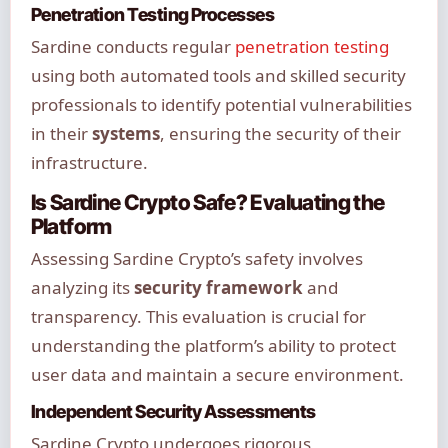
Penetration Testing Processes
Sardine conducts regular
penetration testing
using both automated tools and skilled security
professionals to identify potential vulnerabilities
in their
systems
, ensuring the security of their
infrastructure.
Is Sardine Crypto Safe? Evaluating the
Platform
Assessing Sardine Crypto’s safety involves
analyzing its
security framework
and
transparency. This evaluation is crucial for
understanding the platform’s ability to protect
user data and maintain a secure environment.
Independent Security Assessments
Sardine Crypto undergoes rigorous