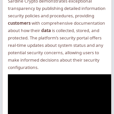
Sardine Crypto demonstrates exceptional
transparency by publishing detailed information
security policies and procedures, providing
customers
with comprehensive documentation
about how their
data
is collected, stored, and
protected. The platform’s security portal offers
real-time updates about system status and any
potential security concerns, allowing users to
make informed decisions about their security
configurations.