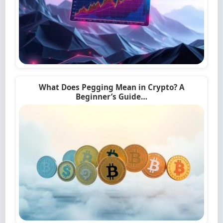
What Does Pegging Mean in Crypto? A
Beginner’s Guide…