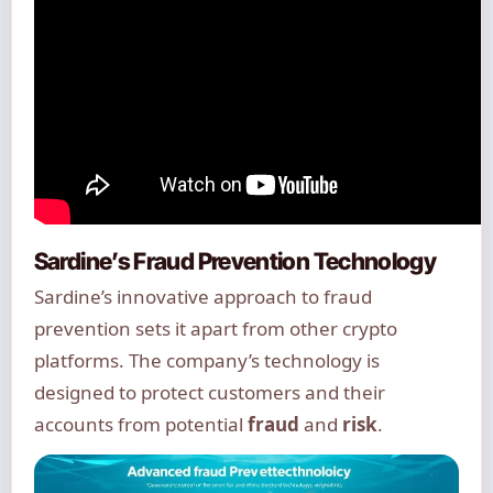
Sardine’s Fraud Prevention Technology
Sardine’s innovative approach to fraud
prevention sets it apart from other crypto
platforms. The company’s technology is
designed to protect customers and their
accounts from potential
fraud
and
risk
.