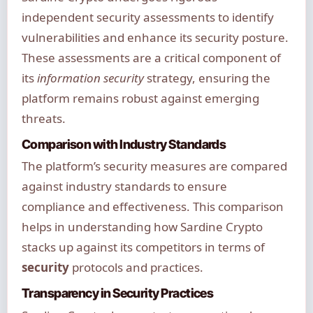
independent security assessments to identify
vulnerabilities and enhance its security posture.
These assessments are a critical component of
its
information security
strategy, ensuring the
platform remains robust against emerging
threats.
Comparison with Industry Standards
The platform’s security measures are compared
against industry standards to ensure
compliance and effectiveness. This comparison
helps in understanding how Sardine Crypto
stacks up against its competitors in terms of
security
protocols and practices.
Transparency in Security Practices