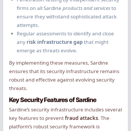
firms on all Sardine
products and services
to
ensure they withstand sophisticated attack
attempts.
Regular assessments to identify and close
any
risk infrastructure gap
that might
emerge as threats evolve.
By implementing these measures, Sardine
ensures that its security infrastructure remains
robust and effective against evolving security
threats.
Key Security Features of Sardine
Sardine’s security infrastructure includes several
key features to prevent
fraud attacks
. The
platform’s robust security framework is