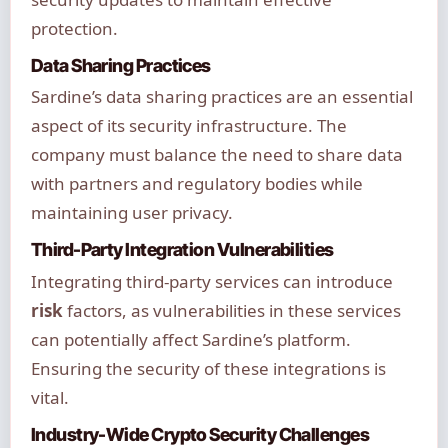
protection.
Data Sharing Practices
Sardine’s data sharing practices are an essential
aspect of its security infrastructure. The
company must balance the need to share data
with partners and regulatory bodies while
maintaining user privacy.
Third-Party Integration Vulnerabilities
Integrating third-party services can introduce
risk
factors, as vulnerabilities in these services
can potentially affect Sardine’s platform.
Ensuring the security of these integrations is
vital.
Industry-Wide Crypto Security Challenges