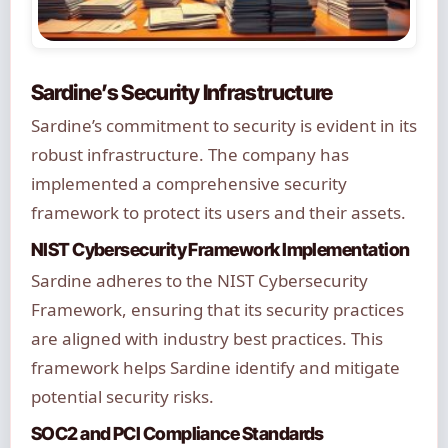
Sardine’s Security Infrastructure
Sardine’s commitment to security is evident in its
robust infrastructure. The company has
implemented a comprehensive security
framework to protect its users and their assets.
NIST Cybersecurity Framework Implementation
Sardine adheres to the NIST Cybersecurity
Framework, ensuring that its security practices
are aligned with industry best practices. This
framework helps Sardine identify and mitigate
potential security risks.
SOC2 and PCI Compliance Standards