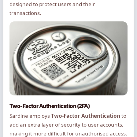
designed to protect users and their
transactions.
Two-Factor Authentication (2FA)
Sardine employs
Two-Factor Authentication
to
add an extra layer of security to user accounts,
making it more difficult for unauthorised access.