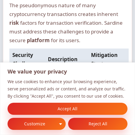
The pseudonymous nature of many
cryptocurrency transactions creates inherent
risk
factors for transaction verification. Sardine
must address these challenges to provide a
secure
platform
for its users.
Security
Mitigation
Description
Challenge
Strategy
We value your privacy
Balancing data
Implementing
Data
We use cookies to enhance your browsing experience,
sharing with
robust data
Sharing
serve personalized ads or content, and analyze our traffic.
user privacy
encryption
By clicking "Accept All", you consent to our use of cookies.
Managing
Conducting
Accept All
Third-Party
vulnerabilities
regular
Integrations
in integrated
security
Customize
Reject All
services
audits