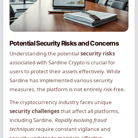
Potential Security Risks and Concerns
Understanding the potential
security risks
associated with Sardine Crypto is crucial for
users to protect their assets effectively. While
Sardine has implemented various security
measures, the platform is not entirely risk-free.
The cryptocurrency industry faces unique
security challenges
that affect all platforms,
including Sardine.
Rapidly evolving fraud
techniques
require constant vigilance and
security updates to maintain effective