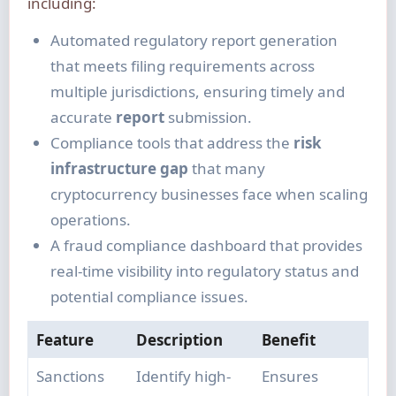
including:
Automated regulatory report generation
that meets filing requirements across
multiple jurisdictions, ensuring timely and
accurate
report
submission.
Compliance tools that address the
risk
infrastructure gap
that many
cryptocurrency businesses face when scaling
operations.
A fraud compliance dashboard that provides
real-time visibility into regulatory status and
potential compliance issues.
Feature
Description
Benefit
Sanctions
Identify high-
Ensures