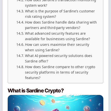
system work?
What is the purpose of Sardine’s customer
risk rating system?
How does Sardine handle data sharing with
partners and third-party vendors?
What advanced security features are
available for businesses using Sardine?
How can users maximise their security
when using Sardine?
What AI-powered security solutions does
Sardine offer?
How does Sardine compare to other crypto
security platforms in terms of security
features?
What is Sardine Crypto?