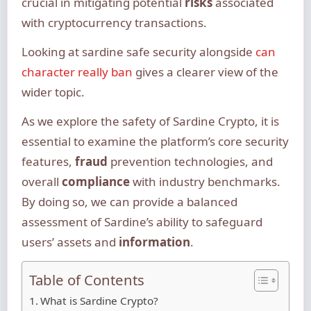
crucial in mitigating potential
risks
associated
with cryptocurrency transactions.
Looking at sardine safe security alongside
can
character really ban
gives a clearer view of the
wider topic.
As we explore the safety of Sardine Crypto, it is
essential to examine the platform’s core security
features,
fraud
prevention technologies, and
overall
compliance
with industry benchmarks.
By doing so, we can provide a balanced
assessment of Sardine’s ability to safeguard
users’ assets and
information
.
Table of Contents
What is Sardine Crypto?