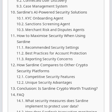
Connected User Discovery
Case Management System
Sardine’s AI-Powered Security Solutions
KYC Onboarding Agent
Sanctions Screening Agent
Merchant Risk and Disputes Agents
How to Maximise Security When Using
Sardine
Recommended Security Settings
Best Practices for Account Protection
Reporting Security Concerns
How Sardine Compares to Other Crypto
Security Platforms
Competitive Security Features
Unique Security Advantages
Conclusion: Is Sardine Crypto Worth Trusting?
FAQ
What security measures does Sardine
implement to protect user data?
How does Sardine’s transaction monitoring