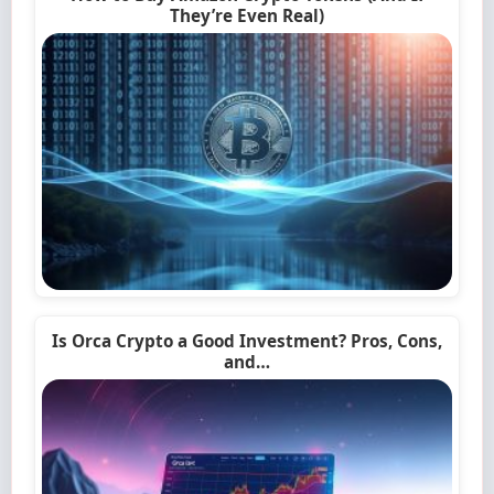
They’re Even Real)
Is Orca Crypto a Good Investment? Pros, Cons,
and…