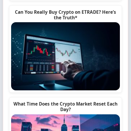
Can You Really Buy Crypto on ETRADE? Here’s
the Truth*
What Time Does the Crypto Market Reset Each
Day?