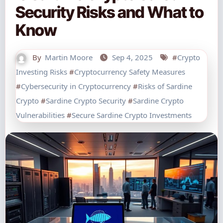
Security Risks and What to
Know
By
Martin Moore
Sep 4, 2025
#
Crypto
Investing Risks
#
Cryptocurrency Safety Measures
#
Cybersecurity in Cryptocurrency
#
Risks of Sardine
Crypto
#
Sardine Crypto Security
#
Sardine Crypto
Vulnerabilities
#
Secure Sardine Crypto Investments