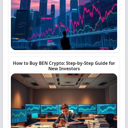
How to Buy BEN Crypto: Step-by-Step Guide for
New Investors