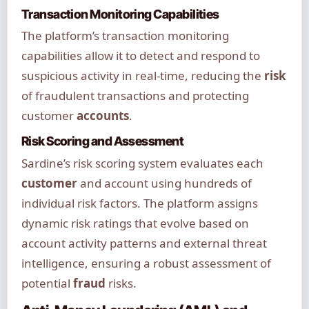
Transaction Monitoring Capabilities
The platform’s transaction monitoring
capabilities allow it to detect and respond to
suspicious activity in real-time, reducing the
risk
of fraudulent transactions and protecting
customer
accounts
.
Risk Scoring and Assessment
Sardine’s risk scoring system evaluates each
customer
and account using hundreds of
individual risk factors. The platform assigns
dynamic risk ratings that evolve based on
account activity patterns and external threat
intelligence, ensuring a robust assessment of
potential
fraud
risks.