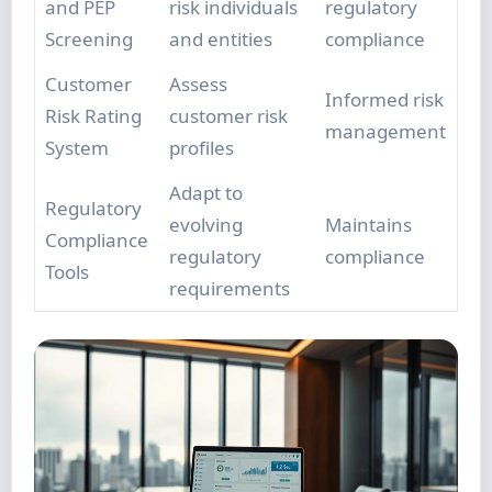
and PEP
risk individuals
regulatory
Screening
and entities
compliance
Customer
Assess
Informed risk
Risk Rating
customer risk
management
System
profiles
Adapt to
Regulatory
evolving
Maintains
Compliance
regulatory
compliance
Tools
requirements