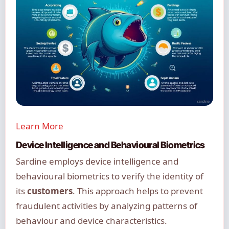
Learn More
Device Intelligence and Behavioural Biometrics
Sardine employs device intelligence and
behavioural biometrics to verify the identity of
its
customers
. This approach helps to prevent
fraudulent activities by analyzing patterns of
behaviour and device characteristics.