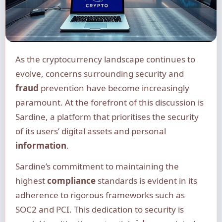
As the cryptocurrency landscape continues to
evolve, concerns surrounding security and
fraud
prevention have become increasingly
paramount. At the forefront of this discussion is
Sardine, a platform that prioritises the security
of its users’ digital assets and personal
information
.
Sardine’s commitment to maintaining the
highest
compliance
standards is evident in its
adherence to rigorous frameworks such as
SOC2 and PCI. This dedication to security is