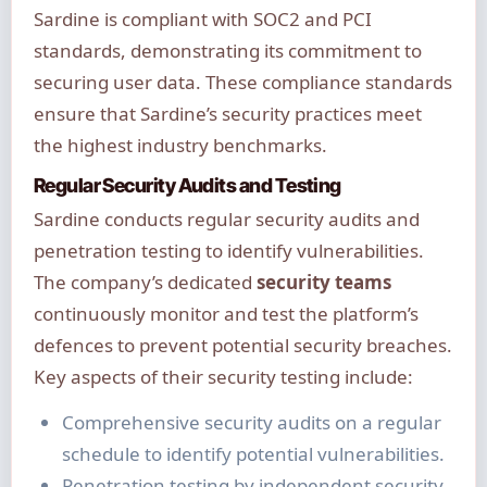
Sardine is compliant with SOC2 and PCI
standards, demonstrating its commitment to
securing user data. These compliance standards
ensure that Sardine’s security practices meet
the highest industry benchmarks.
Regular Security Audits and Testing
Sardine conducts regular security audits and
penetration testing to identify vulnerabilities.
The company’s dedicated
security teams
continuously monitor and test the platform’s
defences to prevent potential security breaches.
Key aspects of their security testing include:
Comprehensive security audits on a regular
schedule to identify potential vulnerabilities.
Penetration testing by independent security