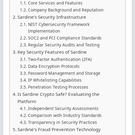
Core Services and Features
Company Background and Reputation
Sardine’s Security Infrastructure
NIST Cybersecurity Framework
Implementation
SOC2 and PCI Compliance Standards
Regular Security Audits and Testing
Key Security Features of Sardine
Two-Factor Authentication (2FA)
Data Encryption Protocols
Password Management and Storage
IP Whitelisting Capabilities
Penetration Testing Processes
Is Sardine Crypto Safe? Evaluating the
Platform
Independent Security Assessments
Comparison with Industry Standards
Transparency in Security Practices
Sardine’s Fraud Prevention Technology