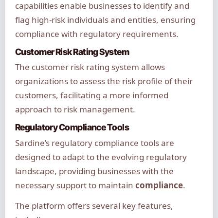
capabilities enable businesses to identify and
flag high-risk individuals and entities, ensuring
compliance with regulatory requirements.
Customer Risk Rating System
The customer risk rating system allows
organizations to assess the risk profile of their
customers, facilitating a more informed
approach to risk management.
Regulatory Compliance Tools
Sardine’s regulatory compliance tools are
designed to adapt to the evolving regulatory
landscape, providing businesses with the
necessary support to maintain
compliance
.
The platform offers several key features,