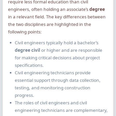
require less formal education than civil
engineers, often holding an associate’s
degree
in a relevant field. The key differences between
the two disciplines are highlighted in the
following points:
Civil engineers typically hold a bachelor’s
degree civil
or higher and are responsible
for making critical decisions about project
specifications.
Civil engineering technicians provide
essential support through data collection,
testing, and monitoring construction
progress.
The roles of civil engineers and civil
engineering technicians are complementary,