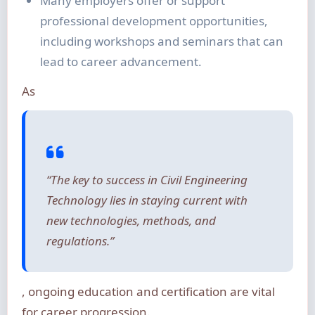
Many employers offer or support
professional development opportunities,
including workshops and seminars that can
lead to career advancement.
As
“The key to success in Civil Engineering
Technology lies in staying current with
new technologies, methods, and
regulations.”
, ongoing education and certification are vital
for career progression.