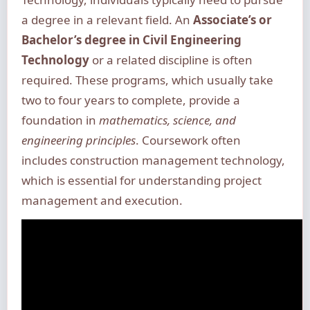
a degree in a relevant field. An
Associate’s or
Bachelor’s degree in Civil Engineering
Technology
or a related discipline is often
required. These programs, which usually take
two to four years to complete, provide a
foundation in
mathematics, science, and
engineering principles
. Coursework often
includes construction management technology,
which is essential for understanding project
management and execution.