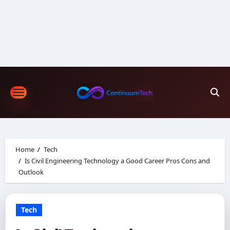
Skip
to
content
Home
Tech
Is Civil Engineering Technology a Good Career Pros Cons and
Outlook
Tech