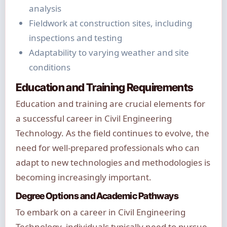
analysis
Fieldwork at construction sites, including
inspections and testing
Adaptability to varying weather and site
conditions
Education and Training Requirements
Education and training are crucial elements for
a successful career in Civil Engineering
Technology. As the field continues to evolve, the
need for well-prepared professionals who can
adapt to new technologies and methodologies is
becoming increasingly important.
Degree Options and Academic Pathways
To embark on a career in Civil Engineering
Technology, individuals typically need to pursue