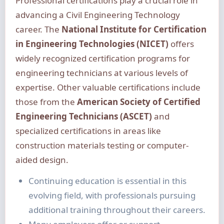
Professional certifications play a crucial role in
advancing a Civil Engineering Technology
career. The
National Institute for Certification
in Engineering Technologies (NICET)
offers
widely recognized certification programs for
engineering technicians at various levels of
expertise. Other valuable certifications include
those from the
American Society of Certified
Engineering Technicians (ASCET)
and
specialized certifications in areas like
construction materials testing or computer-
aided design.
Continuing education is essential in this
evolving field, with professionals pursuing
additional training throughout their careers.