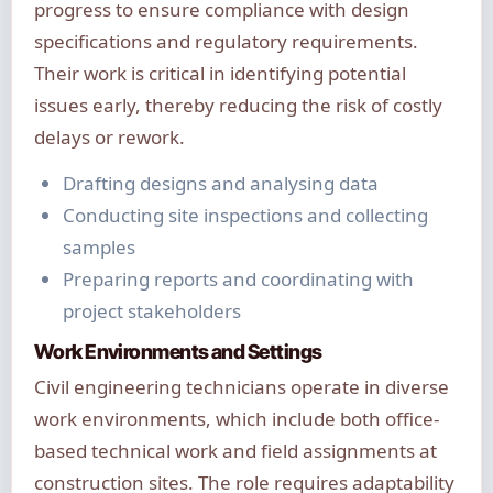
progress to ensure compliance with design
specifications and regulatory requirements.
Their work is critical in identifying potential
issues early, thereby reducing the risk of costly
delays or rework.
Drafting designs and analysing data
Conducting site inspections and collecting
samples
Preparing reports and coordinating with
project stakeholders
Work Environments and Settings
Civil engineering technicians operate in diverse
work environments, which include both office-
based technical work and field assignments at
construction sites. The role requires adaptability