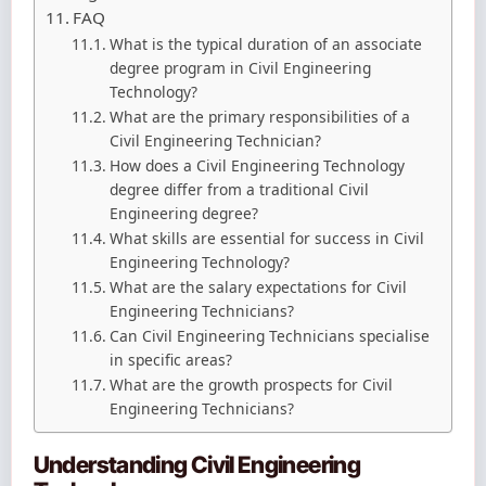
FAQ
What is the typical duration of an associate
degree program in Civil Engineering
Technology?
What are the primary responsibilities of a
Civil Engineering Technician?
How does a Civil Engineering Technology
degree differ from a traditional Civil
Engineering degree?
What skills are essential for success in Civil
Engineering Technology?
What are the salary expectations for Civil
Engineering Technicians?
Can Civil Engineering Technicians specialise
in specific areas?
What are the growth prospects for Civil
Engineering Technicians?
Understanding Civil Engineering