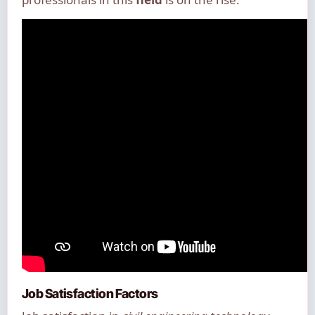
Job Satisfaction Factors