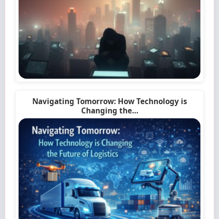
Navigating Tomorrow: How Technology is
Changing the…