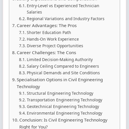
Entry-Level vs Experienced Technician
Salaries
Regional Variations and Industry Factors
Career Advantages: The Pros
Shorter Education Path
Hands-On Work Experience
Diverse Project Opportunities
Career Challenges: The Cons
Limited Decision-Making Authority
Salary Ceiling Compared to Engineers
Physical Demands and Site Conditions
Specialisation Options in Civil Engineering
Technology
Structural Engineering Technology
Transportation Engineering Technology
Geotechnical Engineering Technology
Environmental Engineering Technology
Conclusion: Is Civil Engineering Technology
Right for You?