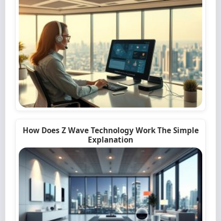
How Does Z Wave Technology Work The Simple
Explanation