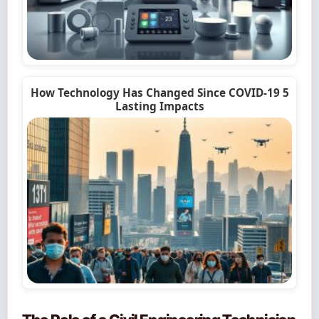
How Technology Has Changed Since COVID-19 5
Lasting Impacts