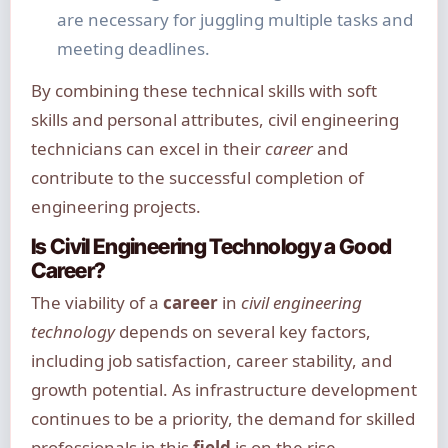
are necessary for juggling multiple tasks and
meeting deadlines.
By combining these technical skills with soft
skills and personal attributes, civil engineering
technicians can excel in their
career
and
contribute to the successful completion of
engineering projects.
Is Civil Engineering Technology a Good
Career?
The viability of a
career
in
civil engineering
technology
depends on several key factors,
including job satisfaction, career stability, and
growth potential. As infrastructure development
continues to be a priority, the demand for skilled
professionals in this
field
is on the rise.