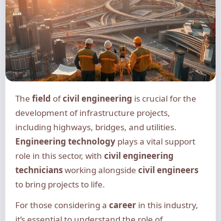
The
field
of
civil engineering
is crucial for the
development of infrastructure projects,
including highways, bridges, and utilities.
Engineering technology
plays a vital support
role in this sector, with
civil engineering
technicians
working alongside
civil engineers
to bring projects to life.
For those considering a
career
in this industry,
it’s essential to understand the role of