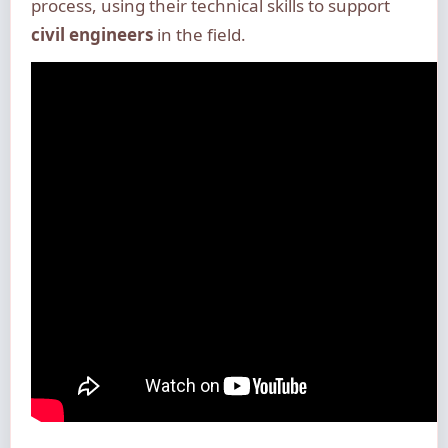
process, using their technical skills to support
civil engineers
in the field.