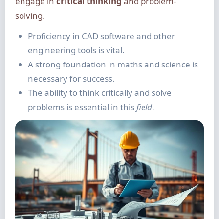
engage in
critical thinking
and problem-
solving.
Proficiency in CAD software and other
engineering tools is vital.
A strong foundation in maths and science is
necessary for success.
The ability to think critically and solve
problems is essential in this
field
.