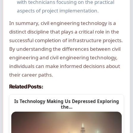
with technicians focusing on the practical
aspects of project implementation.
In summary, civil engineering technology is a
distinct discipline that plays a critical role in the
successful completion of infrastructure projects.
By understanding the differences between civil
engineering and civil engineering technology,
individuals can make informed decisions about
their career paths.
Related Posts:
Is Technology Making Us Depressed Exploring
the…