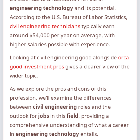
engineering technology
and its potential.
According to the U.S. Bureau of Labor Statistics,
civil engineering technicians
typically earn
around $54,000 per year on average, with
higher salaries possible with experience.
Looking at civil engineering good alongside
orca
good investment pros
gives a clearer view of the
wider topic.
As we explore the pros and cons of this
profession, we’ll examine the differences
between
civil engineering
roles and the
outlook for
jobs
in this
field
, providing a
comprehensive understanding of what a career
in
engineering technology
entails.