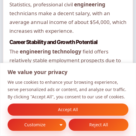
Statistics, professional civil
engineering
technicians make a decent salary, with an
average annual income of about $54,000, which
increases with experience.
Career Stability and Growth Potential
The
engineering technology
field offers
relatively stable employment prospects due to
the ongoing need for infrastructure
We value your privacy
development, maintenance, and improvement.
We use cookies to enhance your browsing experience,
Employment opportunities are growing at a
serve personalized ads or content, and analyze our traffic.
steady rate, providing reasonable job security
By clicking "Accept All", you consent to our use of cookies.
for qualified professionals.
Accept All
Career advancement typically follows a clear
Customize
Reject All
progression path, with opportunities to move
into senior roles or specialized positions.