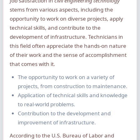
Job satisfaction in
civil engineering technology
stems from various aspects, including the
opportunity to work on diverse projects, apply
technical skills, and contribute to the
development of infrastructure. Technicians in
this field often appreciate the hands-on nature
of their work and the sense of accomplishment
that comes with it.
The opportunity to work on a variety of
projects, from construction to maintenance.
Application of technical skills and knowledge
to real-world problems.
Contribution to the development and
improvement of infrastructure.
According to the U.S. Bureau of Labor and