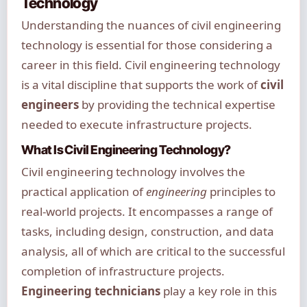
Technology
Understanding the nuances of civil engineering
technology is essential for those considering a
career in this field. Civil engineering technology
is a vital discipline that supports the work of
civil
engineers
by providing the technical expertise
needed to execute infrastructure projects.
What Is Civil Engineering Technology?
Civil engineering technology involves the
practical application of
engineering
principles to
real-world projects. It encompasses a range of
tasks, including design, construction, and data
analysis, all of which are critical to the successful
completion of infrastructure projects.
Engineering technicians
play a key role in this