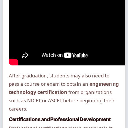
After graduation, students may also need to
pass a course or exam to obtain an
engineering
technology certification
from organizations
such as NICET or ASCET before beginning their
careers.
Certifications and Professional Development