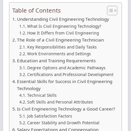
Table of Contents
Understanding Civil Engineering Technology
What Is Civil Engineering Technology?
How It Differs from Civil Engineering
The Role of a Civil Engineering Technician
Key Responsibilities and Daily Tasks
Work Environments and Settings
Education and Training Requirements
Degree Options and Academic Pathways
Certifications and Professional Development
Essential Skills for Success in Civil Engineering
Technology
Technical Skills
Soft Skills and Personal Attributes
Is Civil Engineering Technology a Good Career?
Job Satisfaction Factors
Career Stability and Growth Potential
Salary Expectations and Compensation