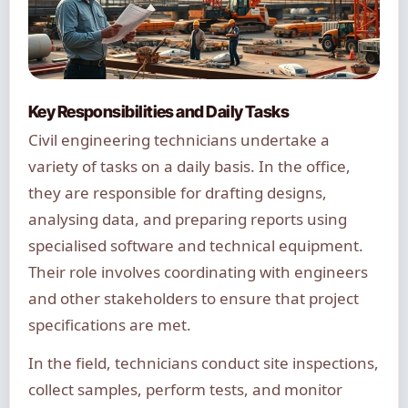
Key Responsibilities and Daily Tasks
Civil engineering technicians undertake a
variety of tasks on a daily basis. In the office,
they are responsible for drafting designs,
analysing data, and preparing reports using
specialised software and technical equipment.
Their role involves coordinating with engineers
and other stakeholders to ensure that project
specifications are met.
In the field, technicians conduct site inspections,
collect samples, perform tests, and monitor