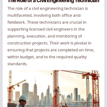
The Role of a Civil Engineering Technician
The role of a civil engineering technician is
multifaceted, involving both office and
fieldwork. These technicians are crucial in
supporting licensed civil engineers in the
planning, execution, and monitoring of
construction projects. Their work is pivotal in
ensuring that projects are completed on time,
within budget, and to the required quality
standards.