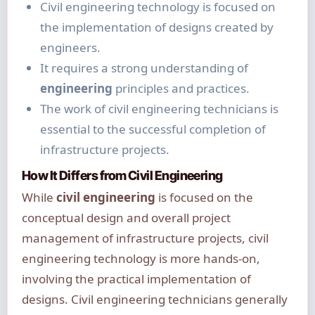
Civil engineering technology is focused on
the implementation of designs created by
engineers.
It requires a strong understanding of
engineering
principles and practices.
The work of civil engineering technicians is
essential to the successful completion of
infrastructure projects.
How It Differs from Civil Engineering
While
civil engineering
is focused on the
conceptual design and overall project
management of infrastructure projects, civil
engineering technology is more hands-on,
involving the practical implementation of
designs. Civil engineering technicians generally