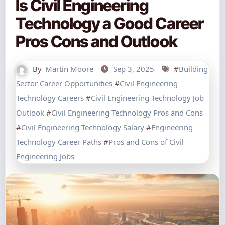
Is Civil Engineering
Technology a Good Career
Pros Cons and Outlook
By
Martin Moore
Sep 3, 2025
#
Building
Sector Career Opportunities
#
Civil Engineering
Technology Careers
#
Civil Engineering Technology Job
Outlook
#
Civil Engineering Technology Pros and Cons
#
Civil Engineering Technology Salary
#
Engineering
Technology Career Paths
#
Pros and Cons of Civil
Engineering Jobs