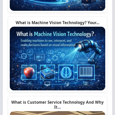
What is Machine Vision Technology? Your…
What is Customer Service Technology And Why
It…