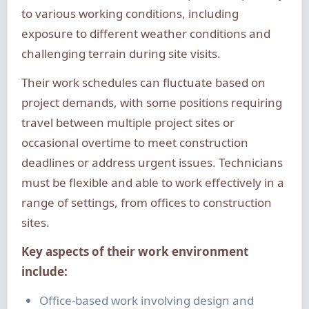
to various working conditions, including
exposure to different weather conditions and
challenging terrain during site visits.
Their work schedules can fluctuate based on
project demands, with some positions requiring
travel between multiple project sites or
occasional overtime to meet construction
deadlines or address urgent issues. Technicians
must be flexible and able to work effectively in a
range of settings, from offices to construction
sites.
Key aspects of their work environment
include:
Office-based work involving design and