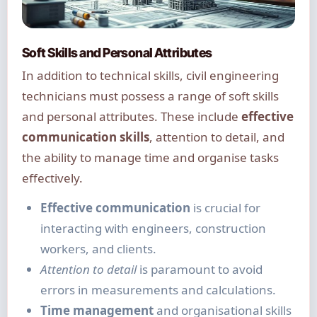
Soft Skills and Personal Attributes
In addition to technical skills, civil engineering
technicians must possess a range of soft skills
and personal attributes. These include
effective
communication skills
, attention to detail, and
the ability to manage time and organise tasks
effectively.
Effective communication
is crucial for
interacting with engineers, construction
workers, and clients.
Attention to detail
is paramount to avoid
errors in measurements and calculations.
Time management
and organisational skills