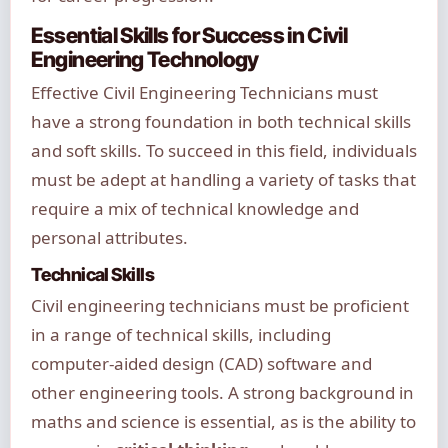
Essential Skills for Success in Civil
Engineering Technology
Effective Civil Engineering Technicians must
have a strong foundation in both technical skills
and soft skills. To succeed in this field, individuals
must be adept at handling a variety of tasks that
require a mix of technical knowledge and
personal attributes.
Technical Skills
Civil engineering technicians must be proficient
in a range of technical skills, including
computer-aided design (CAD) software and
other engineering tools. A strong background in
maths and science is essential, as is the ability to