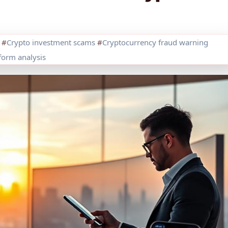
#
Crypto investment scams
#
Cryptocurrency fraud warning
orm analysis