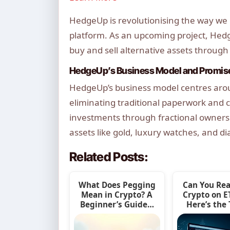
HedgeUp is revolutionising the way we i
platform. As an upcoming project, Hedg
buy and sell alternative assets through
HedgeUp’s Business Model and Promis
HedgeUp’s business model centres aroun
eliminating traditional paperwork and c
investments through fractional ownersh
assets like gold, luxury watches, and d
Related Posts:
What Does Pegging
Can You Rea
Mean in Crypto? A
Crypto on 
Beginner’s Guide…
Here’s the