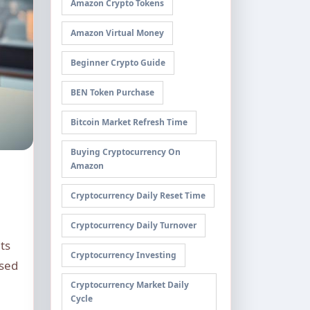
Amazon Crypto Tokens
Amazon Virtual Money
Beginner Crypto Guide
BEN Token Purchase
Bitcoin Market Refresh Time
Buying Cryptocurrency On
Amazon
Cryptocurrency Daily Reset Time
Cryptocurrency Daily Turnover
ts
Cryptocurrency Investing
ised
Cryptocurrency Market Daily
Cycle