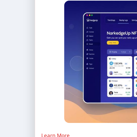
Learn More