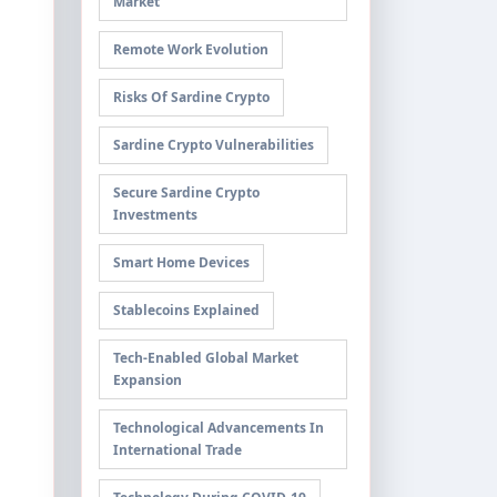
Market
Remote Work Evolution
Risks Of Sardine Crypto
Sardine Crypto Vulnerabilities
Secure Sardine Crypto
Investments
Smart Home Devices
Stablecoins Explained
Tech-Enabled Global Market
Expansion
Technological Advancements In
International Trade