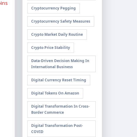
ins
Cryptocurrency Pegging
Cryptocurrency Safety Measures
Crypto Market Daily Routine
Crypto Price Stability
Data-Driven Decision Making In
International Business
Digital Currency Reset Timing
Digital Tokens On Amazon
Digital Transformation In Cross-
Border Commerce
Digital Transformation Post-
COVID