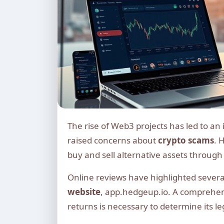
The rise of Web3 projects has led to an influx of new investment opportunities, but it has also
raised concerns about
crypto scams
. 
buy and sell alternative assets through 
Online reviews have highlighted severa
website
, app.hedgeup.io. A comprehe
returns is necessary to determine its le