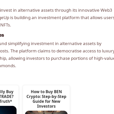
nvest in alternative assets through its innovative Web3
eUp is building an investment platform that allows users
 NFTs.
es
d simplifying investment in alternative assets by
osts. The platform claims to democratise access to luxur
ip, allowing investors to purchase portions of high-valu
iamonds.
lly Buy
How to Buy BEN
ETRADE?
Crypto: Step-by-Step
 Truth*
Guide for New
Investors