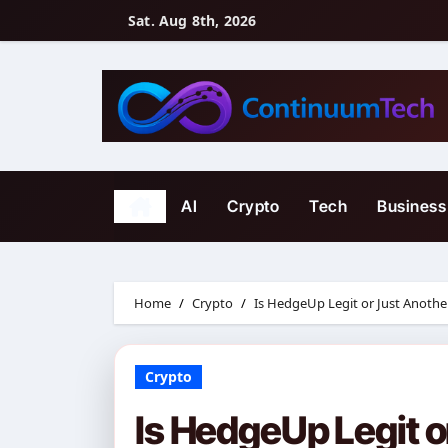
Skip
Sat. Aug 8th, 2026
to
content
AI
Crypto
Tech
Business
Home
Crypto
Is HedgeUp Legit or Just Anoth
Crypto
Is HedgeUp Legit o