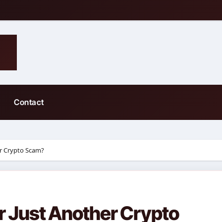
Contact
er Crypto Scam?
r Just Another Crypto