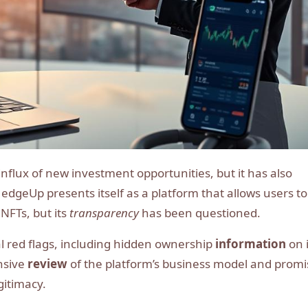
HedgeUp presents itself as a platform that allows users to
NFTs, but its
transparency
has been questioned.
l red flags, including hidden ownership
information
on i
nsive
review
of the platform’s business model and prom
gitimacy.