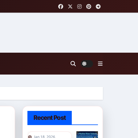
Recent Post
Jan 18, 2026