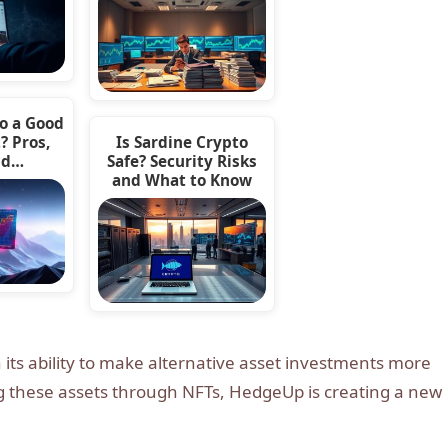
to a Good
? Pros,
Is Sardine Crypto
nd…
Safe? Security Risks
and What to Know
n its ability to make alternative asset investments more
ng these assets through NFTs, HedgeUp is creating a new