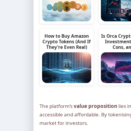
How to Buy Amazon
Is Orca Cryp
Crypto Tokens (And If
Investment
They’re Even Real)
Cons, a
The platform’s
value proposition
lies i
accessible and affordable. By tokenisi
market for investors.