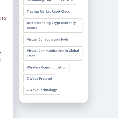
Technology During COVID-19
Trading Market Reset Clock
 to
Understanding Cryptocurrency
Values
Virtual Collaboration Tools
Virtual Communication In Global
y
Trade
e
Wireless Communication
Z Wave Protocol
Z Wave Technology