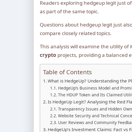
Readers exploring hedgeup legit just o
as part of the same topic.
Questions about hedgeup legit just als
compare closely related topics.
This analysis will examine the utility o
crypto
projects, providing a balanced e
Table of Contents
What is HedgeUp? Understanding the P
HedgeUp’s Business Model and Promi
The HDUP Token and Its Claimed Utili
Is HedgeUp Legit? Analysing the Red Fl
Transparency Issues and Hidden Own
Website Security and Technical Conc
User Reviews and Community Feedba
HedgeUp’s Investment Claims: Fact vs F