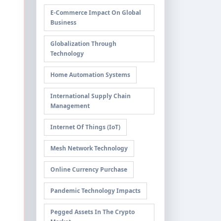
E-Commerce Impact On Global
Business
Globalization Through
Technology
Home Automation Systems
International Supply Chain
Management
Internet Of Things (IoT)
Mesh Network Technology
Online Currency Purchase
Pandemic Technology Impacts
Pegged Assets In The Crypto