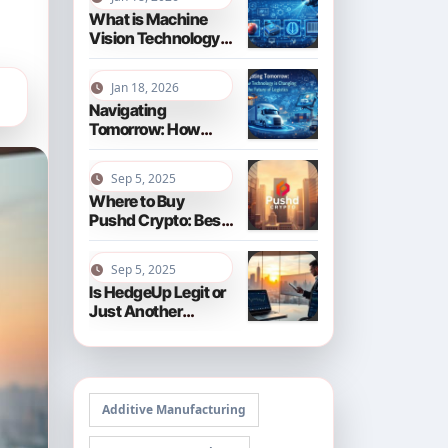
What is Machine
Vision Technology?
Your
Comprehensive
Jan 18, 2026
Guide for 2026
Navigating
Tomorrow: How
Technology is
Changing the
Sep 5, 2025
Future of Logistics
Where to Buy
in 2026
Pushd Crypto: Best
Exchanges and Tips
Sep 5, 2025
Is HedgeUp Legit or
Just Another
Crypto Scam?
Additive Manufacturing