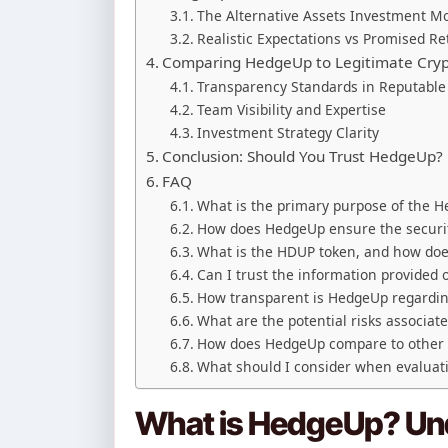
The Alternative Assets Investment M
Realistic Expectations vs Promised R
Comparing HedgeUp to Legitimate Cryp
Transparency Standards in Reputable 
Team Visibility and Expertise
Investment Strategy Clarity
Conclusion: Should You Trust HedgeUp?
FAQ
What is the primary purpose of the 
How does HedgeUp ensure the securit
What is the HDUP token, and how doe
Can I trust the information provided
How transparent is HedgeUp regardi
What are the potential risks associa
How does HedgeUp compare to other l
What should I consider when evaluat
What is HedgeUp? Und