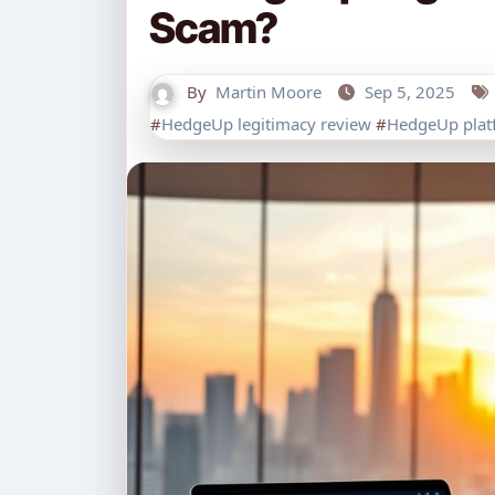
Scam?
By
Martin Moore
Sep 5, 2025
#
HedgeUp legitimacy review
#
HedgeUp platf