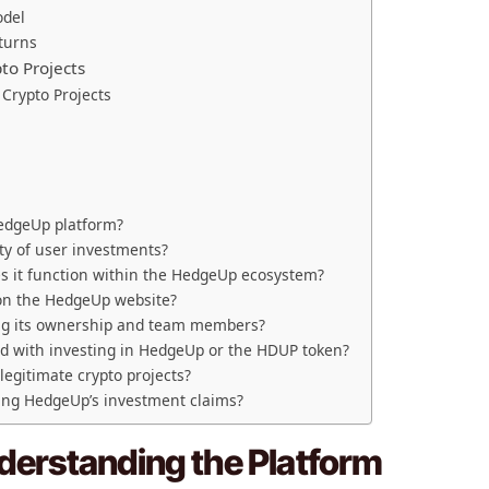
odel
eturns
to Projects
Crypto Projects
HedgeUp platform?
y of user investments?
s it function within the HedgeUp ecosystem?
 on the HedgeUp website?
ng its ownership and team members?
ted with investing in HedgeUp or the HDUP token?
egitimate crypto projects?
ing HedgeUp’s investment claims?
erstanding the Platform