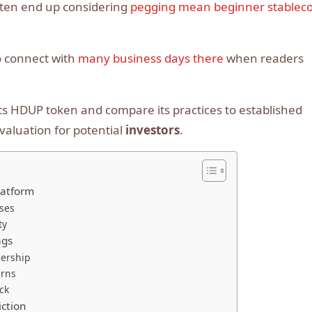
ften end up considering
pegging mean beginner stableco
o connect with
many business days there
when readers
f its HDUP token and compare its practices to established
valuation for potential
investors
.
latform
ses
ty
ags
ership
erns
ck
iction