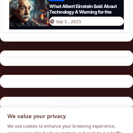
What Albert Einstein Said About
Technology A Warning for the
Modern Age
Sep 5 , 2025
© 2024
Cookie Policy
We value your privacy
Privacy Policy
We use cookies to enhance your browsing experience,