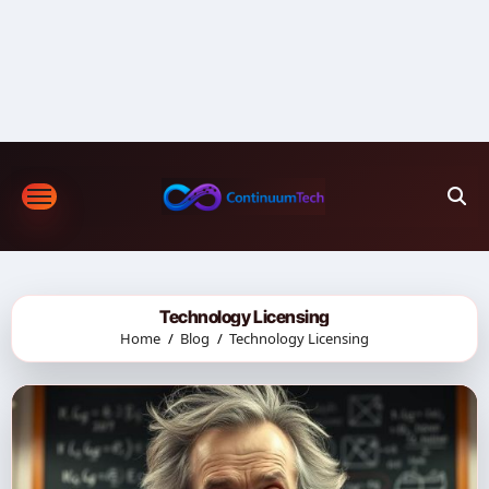
Skip
to
content
Technology Licensing
Home
Blog
Technology Licensing