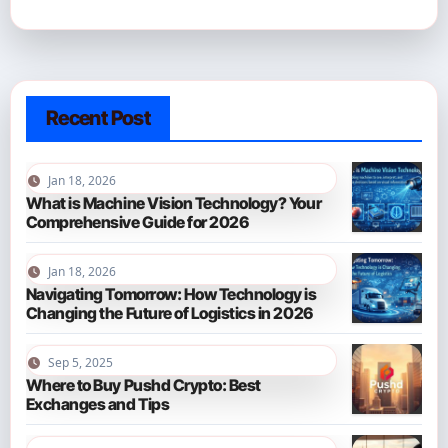
Recent Post
Jan 18, 2026
What is Machine Vision Technology? Your
Comprehensive Guide for 2026
Jan 18, 2026
Navigating Tomorrow: How Technology is
Changing the Future of Logistics in 2026
Sep 5, 2025
Where to Buy Pushd Crypto: Best
Exchanges and Tips