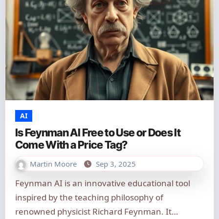
AI
Is Feynman AI Free to Use or Does It
Come With a Price Tag?
Martin Moore
Sep 3, 2025
Feynman AI is an innovative educational tool
inspired by the teaching philosophy of
renowned physicist Richard Feynman. It…