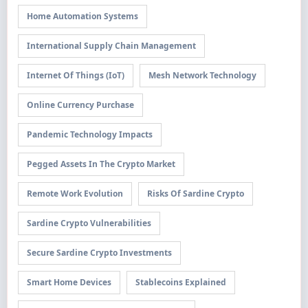
Home Automation Systems
International Supply Chain Management
Internet Of Things (IoT)
Mesh Network Technology
Online Currency Purchase
Pandemic Technology Impacts
Pegged Assets In The Crypto Market
Remote Work Evolution
Risks Of Sardine Crypto
Sardine Crypto Vulnerabilities
Secure Sardine Crypto Investments
Smart Home Devices
Stablecoins Explained