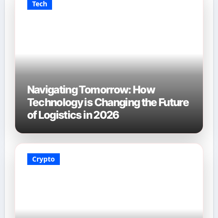
Tech
Navigating Tomorrow: How
Technology is Changing the Future
of Logistics in 2026
Crypto