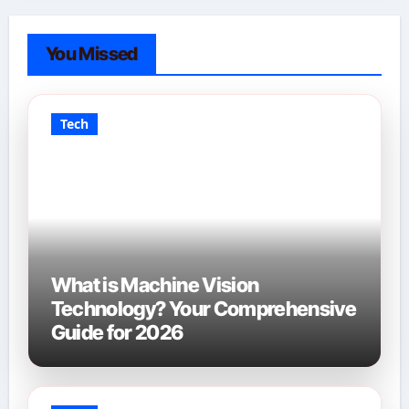
You Missed
Tech
What is Machine Vision
Technology? Your Comprehensive
Guide for 2026