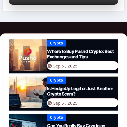
Crypto
Where to Buy Pushd Crypto: Best
Exchanges and Tips
Sep 5 , 2025
Crypto
Is HedgeUp Legit or Just Another
Crypto Scam?
Sep 5 , 2025
Crypto
Can You Really Buy Crypto on