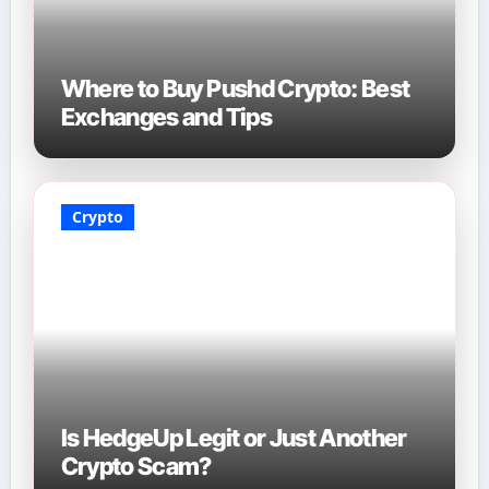
Where to Buy Pushd Crypto: Best
Exchanges and Tips
Crypto
Is HedgeUp Legit or Just Another
Crypto Scam?