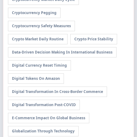
Cryptocurrency Pegging
Cryptocurrency Safety Measures
Crypto Market Daily Routine
Crypto Price Stability
Data-Driven Decision Making In International Business
Digital Currency Reset Timing
Digital Tokens On Amazon
Digital Transformation In Cross-Border Commerce
Digital Transformation Post-COVID
E-Commerce Impact On Global Business
Globalization Through Technology