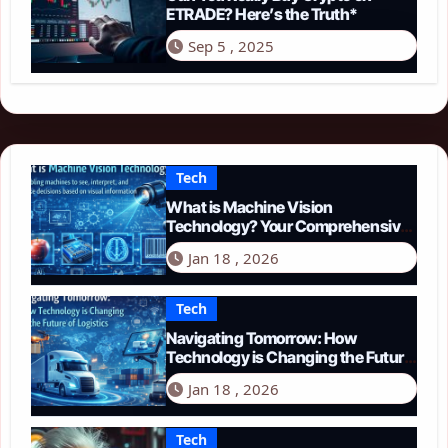
ETRADE? Here’s the Truth*
Sep 5 , 2025
Tech
What is Machine Vision
Technology? Your Comprehensive
Guide for 2026
Jan 18 , 2026
Tech
Navigating Tomorrow: How
Technology is Changing the Future
of Logistics in 2026
Jan 18 , 2026
Tech