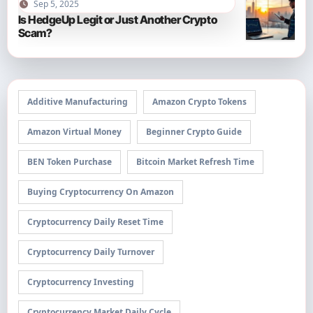
Sep 5, 2025
Is HedgeUp Legit or Just Another Crypto
Scam?
Additive Manufacturing
Amazon Crypto Tokens
Amazon Virtual Money
Beginner Crypto Guide
BEN Token Purchase
Bitcoin Market Refresh Time
Buying Cryptocurrency On Amazon
Cryptocurrency Daily Reset Time
Cryptocurrency Daily Turnover
Cryptocurrency Investing
Cryptocurrency Market Daily Cycle