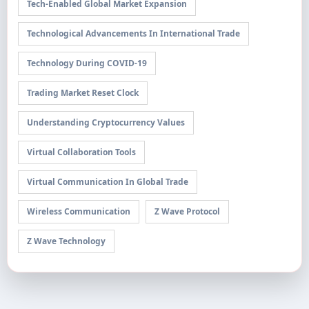
Tech-Enabled Global Market Expansion
Technological Advancements In International Trade
Technology During COVID-19
Trading Market Reset Clock
Understanding Cryptocurrency Values
Virtual Collaboration Tools
Virtual Communication In Global Trade
Wireless Communication
Z Wave Protocol
Z Wave Technology