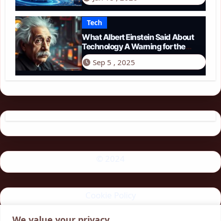
Tech
What Albert Einstein Said About
Technology A Warning for the
Modern Age
Sep 5 , 2025
© 2024
Cookie Policy
We value your privacy