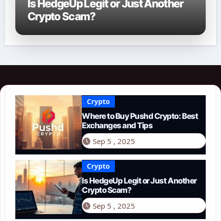
Is HedgeUp Legit or Just Another
Crypto Scam?
Crypto
Where to Buy Pushd Crypto: Best
Exchanges and Tips
Sep 5 , 2025
Crypto
Is HedgeUp Legit or Just Another
Crypto Scam?
Sep 5 , 2025