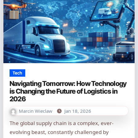
Tech
Navigating Tomorrow: How Technology
is Changing the Future of Logistics in
2026
Marcin Wieclaw
Jan 18, 2026
The global supply chain is a complex, ever-
evolving beast, constantly challenged by