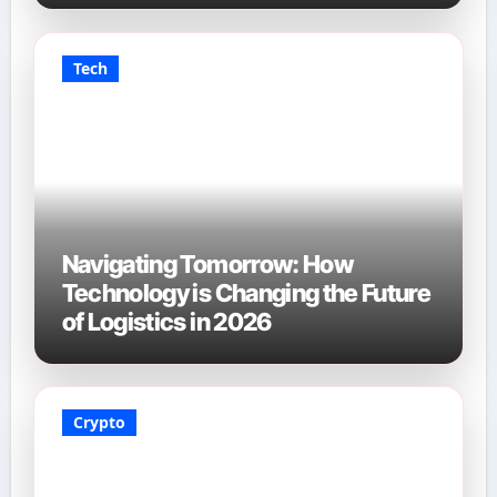
Tech
Navigating Tomorrow: How
Technology is Changing the Future
of Logistics in 2026
Crypto