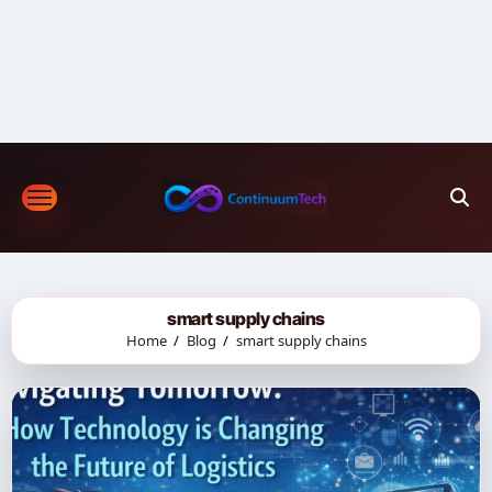
Skip
to
content
smart supply chains
Home
Blog
smart supply chains