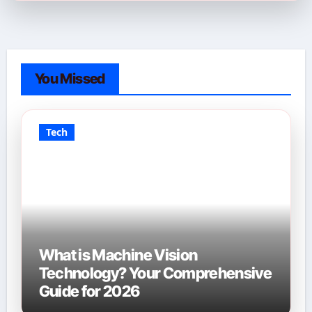
You Missed
Tech
What is Machine Vision
Technology? Your Comprehensive
Guide for 2026