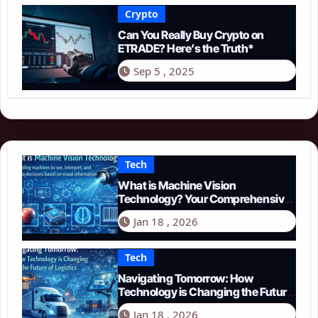
Crypto
Can You Really Buy Crypto on
ETRADE? Here’s the Truth*
Sep 5 , 2025
Tech
What is Machine Vision
Technology? Your Comprehensive
Guide for 2026
Jan 18 , 2026
Tech
Navigating Tomorrow: How
Technology is Changing the Future
of Logistics in 2026
Jan 18 , 2026