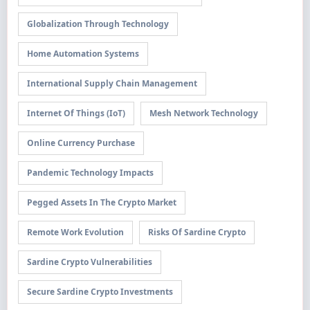
Globalization Through Technology
Home Automation Systems
International Supply Chain Management
Internet Of Things (IoT)
Mesh Network Technology
Online Currency Purchase
Pandemic Technology Impacts
Pegged Assets In The Crypto Market
Remote Work Evolution
Risks Of Sardine Crypto
Sardine Crypto Vulnerabilities
Secure Sardine Crypto Investments