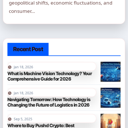
geopolitical shifts, economic fluctuations, and
consumer…
Recent Post
Jan 18, 2026
What is Machine Vision Technology? Your
Comprehensive Guide for 2026
Jan 18, 2026
Navigating Tomorrow: How Technology is
Changing the Future of Logistics in 2026
Sep 5, 2025
Where to Buy Pushd Crypto: Best