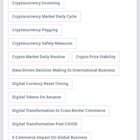
Cryptocurrency Investing
Cryptocurrency Market Daily Cycle
Cryptocurrency Pegging
Cryptocurrency Safety Measures
Crypto Market Daily Routine
Crypto Price Stability
Data-Driven Decision Making In International Business
Digital Currency Reset Timing
Digital Tokens On Amazon
Digital Transformation In Cross-Border Commerce
Digital Transformation Post-COVID
E-Commerce Impact On Global Business