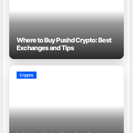
Where to Buy Pushd Crypto: Best
Exchanges and Tips
Crypto