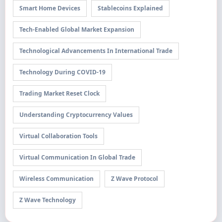
Smart Home Devices
Stablecoins Explained
Tech-Enabled Global Market Expansion
Technological Advancements In International Trade
Technology During COVID-19
Trading Market Reset Clock
Understanding Cryptocurrency Values
Virtual Collaboration Tools
Virtual Communication In Global Trade
Wireless Communication
Z Wave Protocol
Z Wave Technology