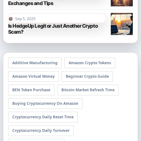
Exchanges and Tips
Sep 5, 2025
Is HedgeUp Legit or Just Another Crypto
Scam?
Additive Manufacturing
Amazon Crypto Tokens
Amazon Virtual Money
Beginner Crypto Guide
BEN Token Purchase
Bitcoin Market Refresh Time
Buying Cryptocurrency On Amazon
Cryptocurrency Daily Reset Time
Cryptocurrency Daily Turnover