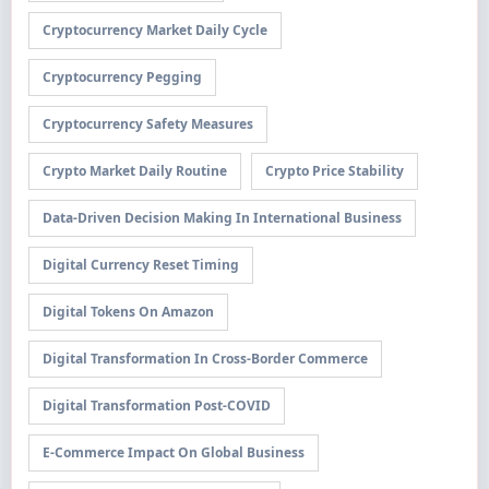
Cryptocurrency Market Daily Cycle
Cryptocurrency Pegging
Cryptocurrency Safety Measures
Crypto Market Daily Routine
Crypto Price Stability
Data-Driven Decision Making In International Business
Digital Currency Reset Timing
Digital Tokens On Amazon
Digital Transformation In Cross-Border Commerce
Digital Transformation Post-COVID
E-Commerce Impact On Global Business