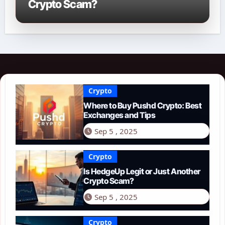
Crypto Scam?
Crypto
Where to Buy Pushd Crypto: Best
Exchanges and Tips
Sep 5 , 2025
Crypto
Is HedgeUp Legit or Just Another
Crypto Scam?
Sep 5 , 2025
Crypto