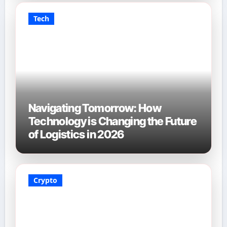
Tech
Navigating Tomorrow: How
Technology is Changing the Future
of Logistics in 2026
Crypto