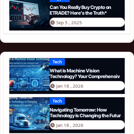
Can You Really Buy Crypto on
ETRADE? Here’s the Truth*
Sep 5 , 2025
Tech
What is Machine Vision
Technology? Your Comprehensive
Guide for 2026
Jan 18 , 2026
Tech
Navigating Tomorrow: How
Technology is Changing the Future
of Logistics in 2026
Jan 18 , 2026