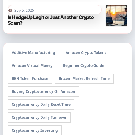
Sep 5, 2025
Is HedgeUp Legit or Just Another Crypto
Scam?
Additive Manufacturing
Amazon Crypto Tokens
Amazon Virtual Money
Beginner Crypto Guide
BEN Token Purchase
Bitcoin Market Refresh Time
Buying Cryptocurrency On Amazon
Cryptocurrency Daily Reset Time
Cryptocurrency Daily Turnover
Cryptocurrency Investing