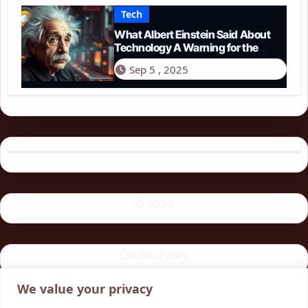
Tech
What Albert Einstein Said About
Technology A Warning for the
Modern Age
Sep 5 , 2025
© 2024
Cookie Policy
We value your privacy
Privacy Policy