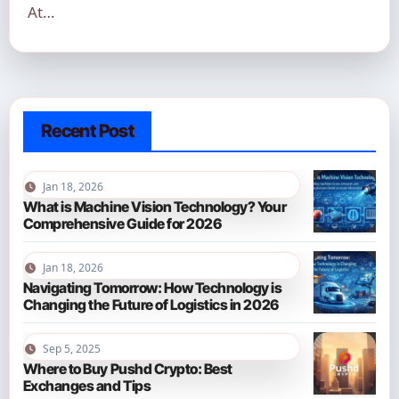
At…
Recent Post
Jan 18, 2026
What is Machine Vision Technology? Your
Comprehensive Guide for 2026
Jan 18, 2026
Navigating Tomorrow: How Technology is
Changing the Future of Logistics in 2026
Sep 5, 2025
Where to Buy Pushd Crypto: Best
Exchanges and Tips