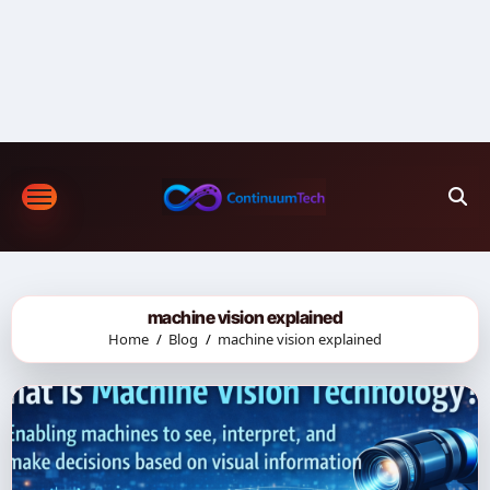
Skip
to
content
machine vision explained
Home
Blog
machine vision explained