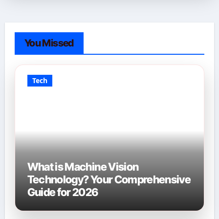
You Missed
Tech
What is Machine Vision
Technology? Your Comprehensive
Guide for 2026