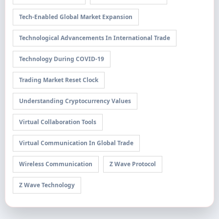
Tech-Enabled Global Market Expansion
Technological Advancements In International Trade
Technology During COVID-19
Trading Market Reset Clock
Understanding Cryptocurrency Values
Virtual Collaboration Tools
Virtual Communication In Global Trade
Wireless Communication
Z Wave Protocol
Z Wave Technology