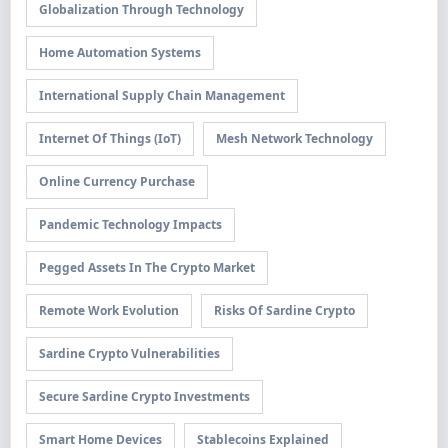
Globalization Through Technology
Home Automation Systems
International Supply Chain Management
Internet Of Things (IoT)
Mesh Network Technology
Online Currency Purchase
Pandemic Technology Impacts
Pegged Assets In The Crypto Market
Remote Work Evolution
Risks Of Sardine Crypto
Sardine Crypto Vulnerabilities
Secure Sardine Crypto Investments
Smart Home Devices
Stablecoins Explained