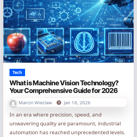
Tech
What is Machine Vision Technology?
Your Comprehensive Guide for 2026
Marcin Wieclaw
Jan 18, 2026
In an era where precision, speed, and
unwavering quality are paramount, industrial
automation has reached unprecedented levels.