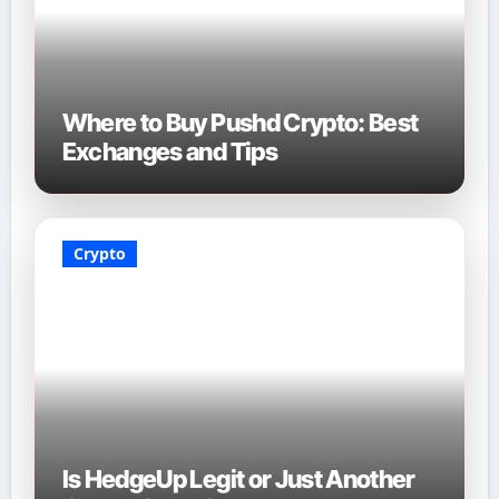
Where to Buy Pushd Crypto: Best
Exchanges and Tips
Crypto
Is HedgeUp Legit or Just Another