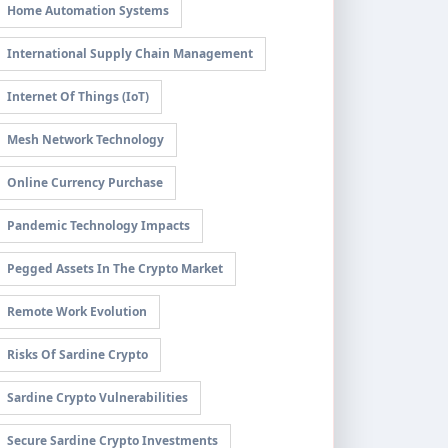
Home Automation Systems
International Supply Chain Management
Internet Of Things (IoT)
Mesh Network Technology
Online Currency Purchase
Pandemic Technology Impacts
Pegged Assets In The Crypto Market
Remote Work Evolution
Risks Of Sardine Crypto
Sardine Crypto Vulnerabilities
Secure Sardine Crypto Investments