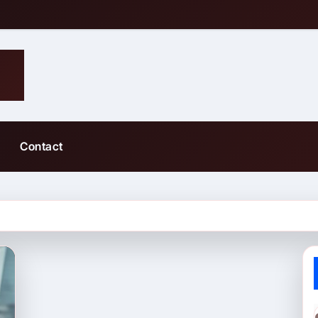
Contact