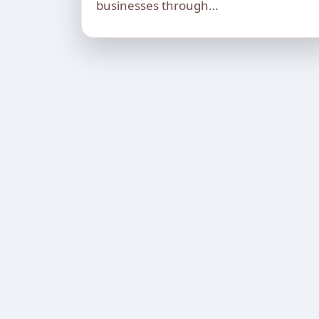
businesses through…