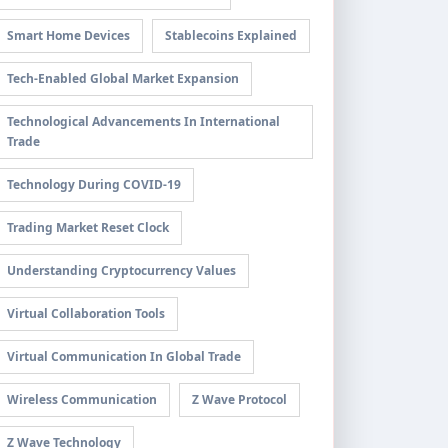
Smart Home Devices
Stablecoins Explained
Tech-Enabled Global Market Expansion
Technological Advancements In International
Trade
Technology During COVID-19
Trading Market Reset Clock
Understanding Cryptocurrency Values
Virtual Collaboration Tools
Virtual Communication In Global Trade
Wireless Communication
Z Wave Protocol
Z Wave Technology