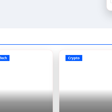
Tech
Crypto