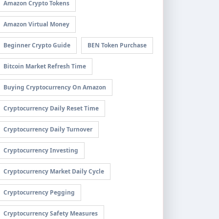
Amazon Crypto Tokens
Amazon Virtual Money
Beginner Crypto Guide
BEN Token Purchase
Bitcoin Market Refresh Time
Buying Cryptocurrency On Amazon
Cryptocurrency Daily Reset Time
Cryptocurrency Daily Turnover
Cryptocurrency Investing
Cryptocurrency Market Daily Cycle
Cryptocurrency Pegging
Cryptocurrency Safety Measures