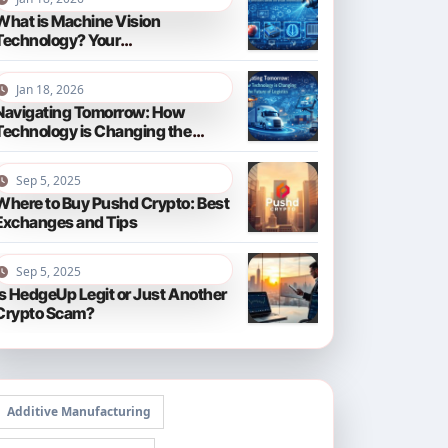
What is Machine Vision
Technology? Your
Comprehensive Guide for 2026
Jan 18, 2026
Navigating Tomorrow: How
Technology is Changing the
Future of Logistics in 2026
Sep 5, 2025
Where to Buy Pushd Crypto: Best
Exchanges and Tips
Sep 5, 2025
Is HedgeUp Legit or Just Another
Crypto Scam?
Additive Manufacturing