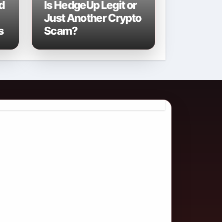
d
Is HedgeUp Legit or
Just Another Crypto
s
Scam?