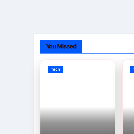
You Missed
Tech