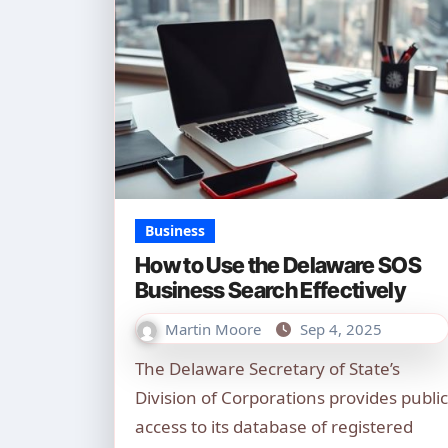
Business
How to Use the Delaware SOS
Business Search Effectively
Martin Moore
Sep 4, 2025
The Delaware Secretary of State’s
Division of Corporations provides public
access to its database of registered