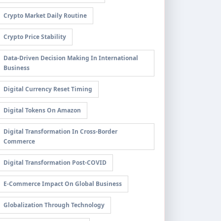
Crypto Market Daily Routine
Crypto Price Stability
Data-Driven Decision Making In International
Business
Digital Currency Reset Timing
Digital Tokens On Amazon
Digital Transformation In Cross-Border
Commerce
Digital Transformation Post-COVID
E-Commerce Impact On Global Business
Globalization Through Technology