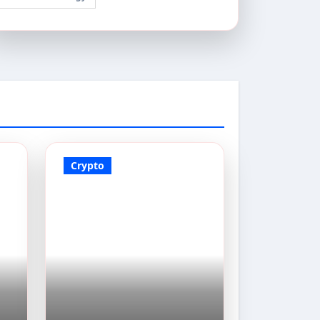
Crypto