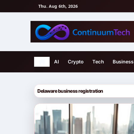
Skip
Thu. Aug 6th, 2026
to
content
AI
Crypto
Tech
Business
Delaware business registration