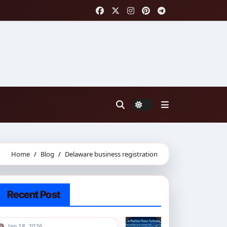
Home
Blog
Delaware business registration
Recent Post
Jan 18, 2026