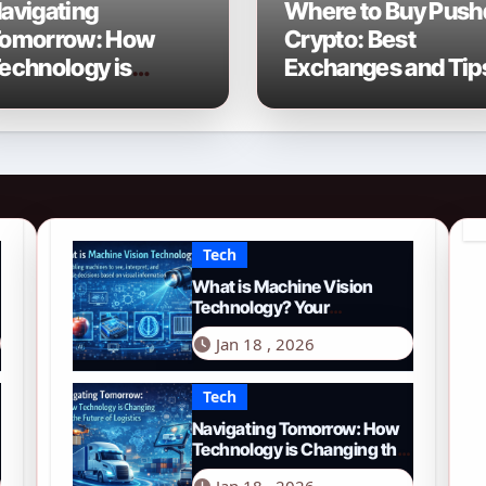
avigating
Where to Buy Push
omorrow: How
Crypto: Best
echnology is
Exchanges and Tip
hanging the Future
f Logistics in 2026
Tech
What is Machine Vision
Technology? Your
Comprehensive Guide for
Jan 18 , 2026
2026
Tech
Navigating Tomorrow: How
Technology is Changing the
Future of Logistics in 2026
Jan 18 , 2026