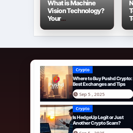
What is Machine
N
Vision Technology?
T
Your
T
Comprehensive
C
Guide for 2026
o
Crypto
Where to Buy Pushd Crypto:
Best Exchanges and Tips
Sep 5 , 2025
Crypto
Is HedgeUp Legit or Just
Another Crypto Scam?
Sep 5 , 2025