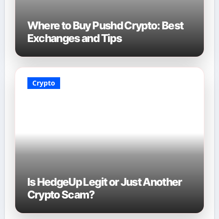
Where to Buy Pushd Crypto: Best
Exchanges and Tips
Crypto
Is HedgeUp Legit or Just Another
Crypto Scam?