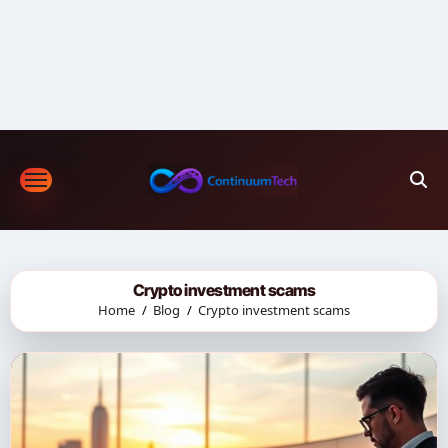
Skip
to
content
Crypto investment scams
Home
Blog
Crypto investment scams