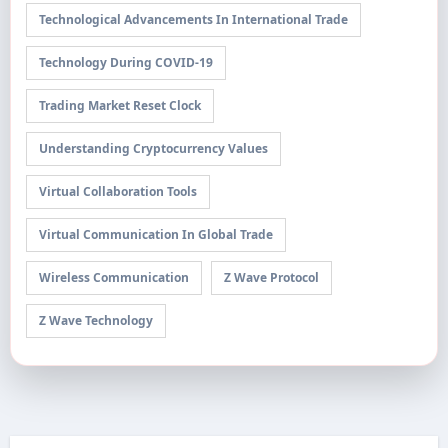
Technological Advancements In International Trade
Technology During COVID-19
Trading Market Reset Clock
Understanding Cryptocurrency Values
Virtual Collaboration Tools
Virtual Communication In Global Trade
Wireless Communication
Z Wave Protocol
Z Wave Technology