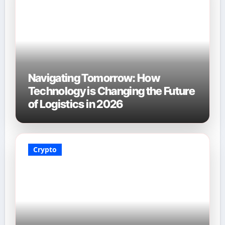
Navigating Tomorrow: How
Technology is Changing the Future
of Logistics in 2026
Crypto