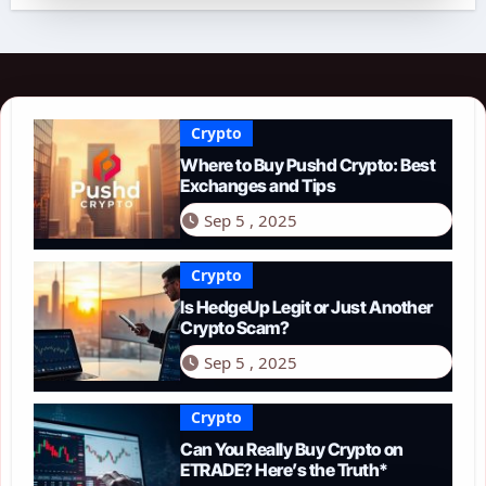
Crypto
Where to Buy Pushd Crypto: Best
Exchanges and Tips
Sep 5 , 2025
Crypto
Is HedgeUp Legit or Just Another
Crypto Scam?
Sep 5 , 2025
Crypto
Can You Really Buy Crypto on
ETRADE? Here’s the Truth*