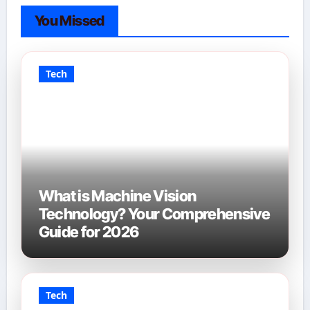
You Missed
Tech
What is Machine Vision
Technology? Your Comprehensive
Guide for 2026
Tech