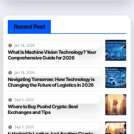
Recent Post
Jan 18, 2026
What is Machine Vision Technology? Your
Comprehensive Guide for 2026
Jan 18, 2026
Navigating Tomorrow: How Technology is
Changing the Future of Logistics in 2026
Sep 5, 2025
Where to Buy Pushd Crypto: Best
Exchanges and Tips
Sep 5, 2025
Is HedgeUp Legit or Just Another Crypto