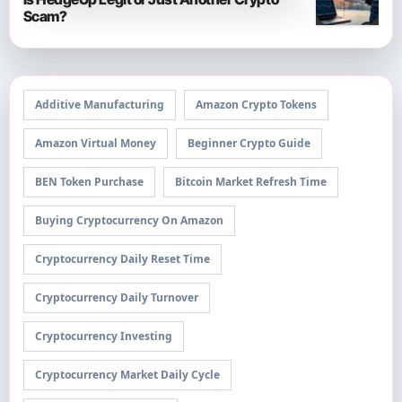
Scam?
Additive Manufacturing
Amazon Crypto Tokens
Amazon Virtual Money
Beginner Crypto Guide
BEN Token Purchase
Bitcoin Market Refresh Time
Buying Cryptocurrency On Amazon
Cryptocurrency Daily Reset Time
Cryptocurrency Daily Turnover
Cryptocurrency Investing
Cryptocurrency Market Daily Cycle