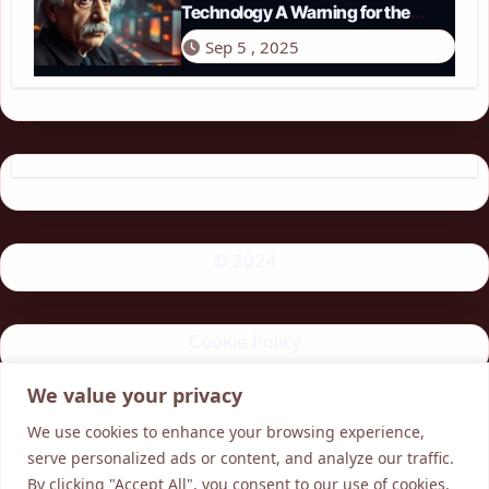
Technology A Warning for the
Modern Age
Sep 5 , 2025
© 2024
Cookie Policy
We value your privacy
Privacy Policy
We use cookies to enhance your browsing experience,
serve personalized ads or content, and analyze our traffic.
By clicking "Accept All", you consent to our use of cookies.