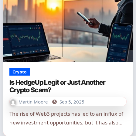
Crypto
Is HedgeUp Legit or Just Another
Crypto Scam?
Martin Moore
Sep 5, 2025
The rise of Web3 projects has led to an influx of
new investment opportunities, but it has also…