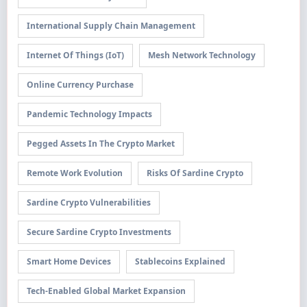
International Supply Chain Management
Internet Of Things (IoT)
Mesh Network Technology
Online Currency Purchase
Pandemic Technology Impacts
Pegged Assets In The Crypto Market
Remote Work Evolution
Risks Of Sardine Crypto
Sardine Crypto Vulnerabilities
Secure Sardine Crypto Investments
Smart Home Devices
Stablecoins Explained
Tech-Enabled Global Market Expansion