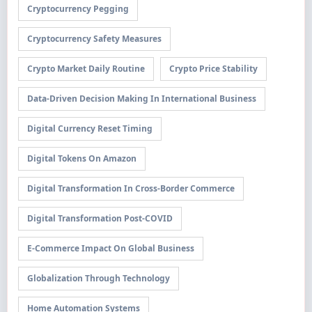
Cryptocurrency Pegging
Cryptocurrency Safety Measures
Crypto Market Daily Routine
Crypto Price Stability
Data-Driven Decision Making In International Business
Digital Currency Reset Timing
Digital Tokens On Amazon
Digital Transformation In Cross-Border Commerce
Digital Transformation Post-COVID
E-Commerce Impact On Global Business
Globalization Through Technology
Home Automation Systems