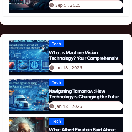
Sep 5 , 2025
Tech
What is Machine Vision
Technology? Your Comprehensive
Guide for 2026
Jan 18 , 2026
Tech
Navigating Tomorrow: How
Technology is Changing the Future
of Logistics in 2026
Jan 18 , 2026
Tech
What Albert Einstein Said About