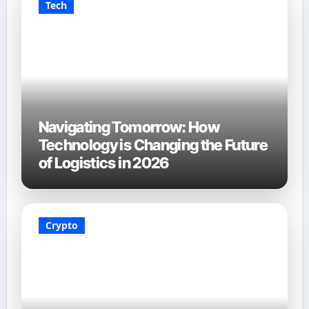
Tech
Navigating Tomorrow: How
Technology is Changing the Future
of Logistics in 2026
Crypto