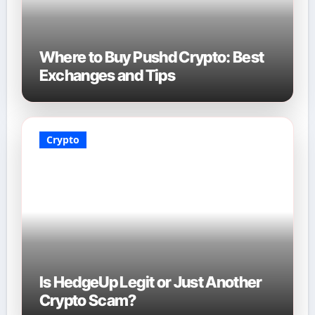
Where to Buy Pushd Crypto: Best
Exchanges and Tips
Crypto
Is HedgeUp Legit or Just Another
Crypto Scam?