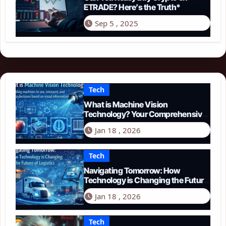
ETRADE? Here’s the Truth*
Sep 5 , 2025
Tech
What is Machine Vision
Technology? Your Comprehensive
Guide for 2026
Jan 18 , 2026
Tech
Navigating Tomorrow: How
Technology is Changing the Future
of Logistics in 2026
Jan 18 , 2026
Tech