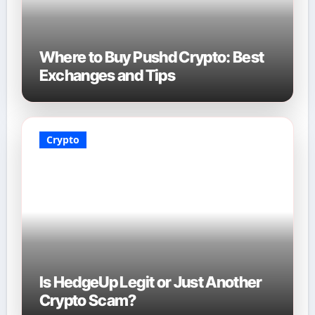
Where to Buy Pushd Crypto: Best
Exchanges and Tips
Crypto
Is HedgeUp Legit or Just Another
Crypto Scam?