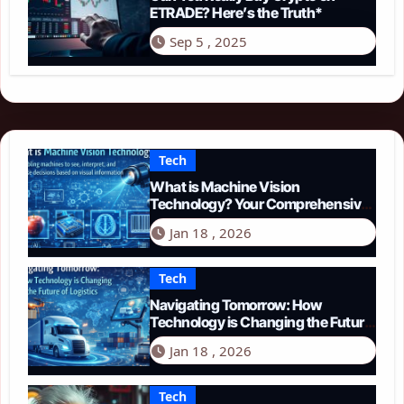
ETRADE? Here’s the Truth*
Sep 5 , 2025
Tech
What is Machine Vision
Technology? Your Comprehensive
Guide for 2026
Jan 18 , 2026
Tech
Navigating Tomorrow: How
Technology is Changing the Future
of Logistics in 2026
Jan 18 , 2026
Tech