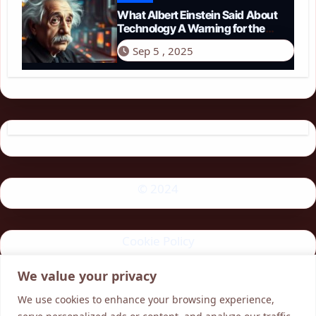
What Albert Einstein Said About
Technology A Warning for the
Modern Age
Sep 5 , 2025
© 2024
Cookie Policy
We value your privacy
Privacy Policy
We use cookies to enhance your browsing experience,