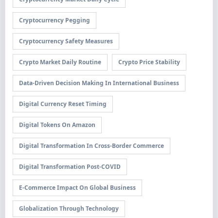
Cryptocurrency Pegging
Cryptocurrency Safety Measures
Crypto Market Daily Routine
Crypto Price Stability
Data-Driven Decision Making In International Business
Digital Currency Reset Timing
Digital Tokens On Amazon
Digital Transformation In Cross-Border Commerce
Digital Transformation Post-COVID
E-Commerce Impact On Global Business
Globalization Through Technology