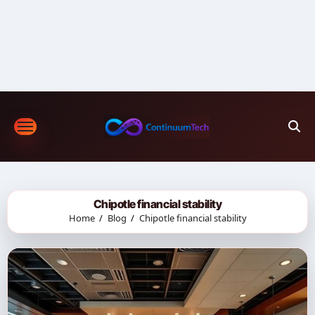
Skip
to
content
Chipotle financial stability
Home
Blog
Chipotle financial stability