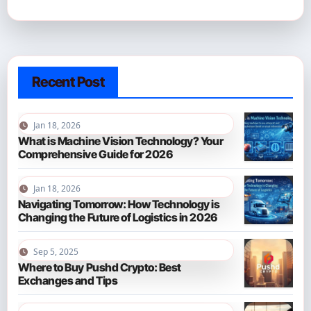
Recent Post
Jan 18, 2026
What is Machine Vision Technology? Your
Comprehensive Guide for 2026
Jan 18, 2026
Navigating Tomorrow: How Technology is
Changing the Future of Logistics in 2026
Sep 5, 2025
Where to Buy Pushd Crypto: Best
Exchanges and Tips