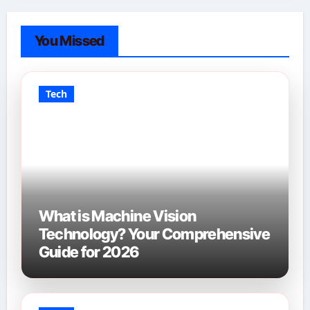
You Missed
Tech
What is Machine Vision
Technology? Your Comprehensive
Guide for 2026