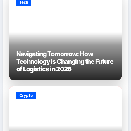
Tech
Navigating Tomorrow: How
Technology is Changing the Future
of Logistics in 2026
Crypto