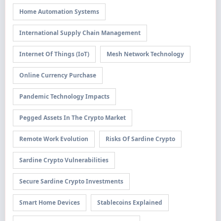
Home Automation Systems
International Supply Chain Management
Internet Of Things (IoT)
Mesh Network Technology
Online Currency Purchase
Pandemic Technology Impacts
Pegged Assets In The Crypto Market
Remote Work Evolution
Risks Of Sardine Crypto
Sardine Crypto Vulnerabilities
Secure Sardine Crypto Investments
Smart Home Devices
Stablecoins Explained