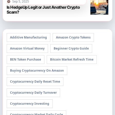
Sep 5, 2025
Is HedgeUp Legit or Just Another Crypto
Scam?
Additive Manufacturing
Amazon Crypto Tokens
Amazon Virtual Money
Beginner Crypto Guide
BEN Token Purchase
Bitcoin Market Refresh Time
Buying Cryptocurrency On Amazon
Cryptocurrency Daily Reset Time
Cryptocurrency Daily Turnover
Cryptocurrency Investing
Cryptocurrency Market Daily Cycle