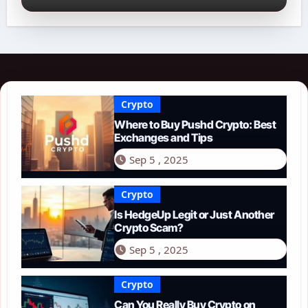
Crypto
Where to Buy Pushd Crypto: Best
Exchanges and Tips
Sep 5 , 2025
Crypto
Is HedgeUp Legit or Just Another
Crypto Scam?
Sep 5 , 2025
Crypto
Can You Really Buy Crypto on