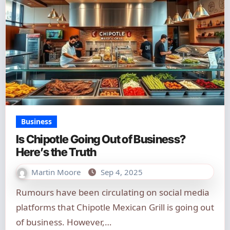
Business
Is Chipotle Going Out of Business?
Here’s the Truth
Martin Moore
Sep 4, 2025
Rumours have been circulating on social media
platforms that Chipotle Mexican Grill is going out
of business. However,…