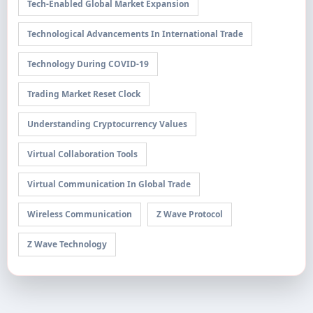
Tech-Enabled Global Market Expansion
Technological Advancements In International Trade
Technology During COVID-19
Trading Market Reset Clock
Understanding Cryptocurrency Values
Virtual Collaboration Tools
Virtual Communication In Global Trade
Wireless Communication
Z Wave Protocol
Z Wave Technology