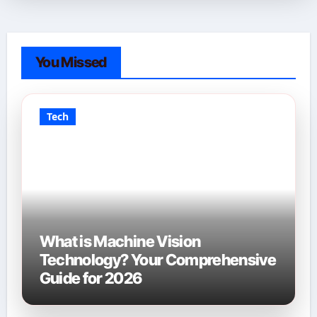
You Missed
Tech
What is Machine Vision
Technology? Your Comprehensive
Guide for 2026