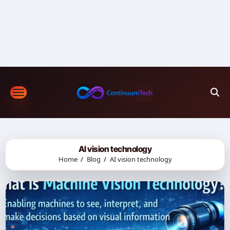
Skip
to
content
AI vision technology
Home
Blog
AI vision technology