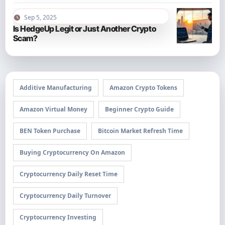
Sep 5, 2025
Is HedgeUp Legit or Just Another Crypto
Scam?
Additive Manufacturing
Amazon Crypto Tokens
Amazon Virtual Money
Beginner Crypto Guide
BEN Token Purchase
Bitcoin Market Refresh Time
Buying Cryptocurrency On Amazon
Cryptocurrency Daily Reset Time
Cryptocurrency Daily Turnover
Cryptocurrency Investing