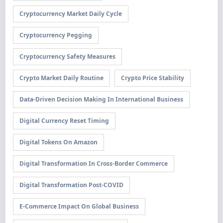
Cryptocurrency Market Daily Cycle
Cryptocurrency Pegging
Cryptocurrency Safety Measures
Crypto Market Daily Routine
Crypto Price Stability
Data-Driven Decision Making In International Business
Digital Currency Reset Timing
Digital Tokens On Amazon
Digital Transformation In Cross-Border Commerce
Digital Transformation Post-COVID
E-Commerce Impact On Global Business