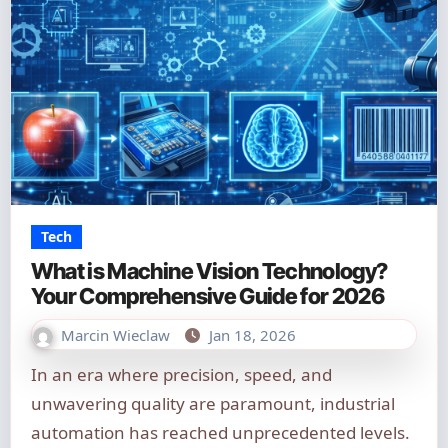
Tech
What is Machine Vision Technology?
Your Comprehensive Guide for 2026
Marcin Wieclaw
Jan 18, 2026
In an era where precision, speed, and
unwavering quality are paramount, industrial
automation has reached unprecedented levels.