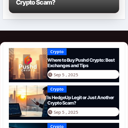
Crypto Scam?
Crypto
Where to Buy Pushd Crypto: Best
Exchanges and Tips
Sep 5 , 2025
Crypto
Is HedgeUp Legit or Just Another
Crypto Scam?
Sep 5 , 2025
Crypto