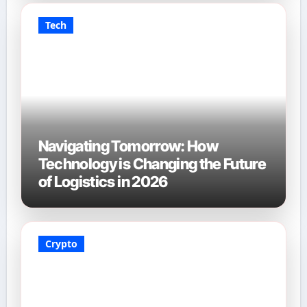
Tech
Navigating Tomorrow: How
Technology is Changing the Future
of Logistics in 2026
Crypto