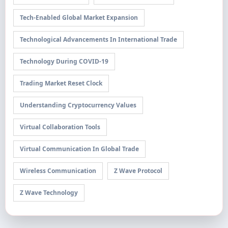
Tech-Enabled Global Market Expansion
Technological Advancements In International Trade
Technology During COVID-19
Trading Market Reset Clock
Understanding Cryptocurrency Values
Virtual Collaboration Tools
Virtual Communication In Global Trade
Wireless Communication
Z Wave Protocol
Z Wave Technology