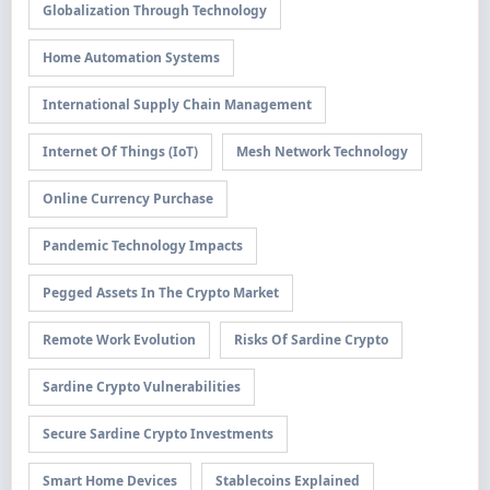
Globalization Through Technology
Home Automation Systems
International Supply Chain Management
Internet Of Things (IoT)
Mesh Network Technology
Online Currency Purchase
Pandemic Technology Impacts
Pegged Assets In The Crypto Market
Remote Work Evolution
Risks Of Sardine Crypto
Sardine Crypto Vulnerabilities
Secure Sardine Crypto Investments
Smart Home Devices
Stablecoins Explained