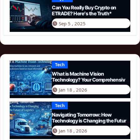
Can You Really Buy Crypto on
ETRADE? Here’s the Truth*
Sep 5 , 2025
Tech
What is Machine Vision
Technology? Your Comprehensive
Guide for 2026
Jan 18 , 2026
Tech
Navigating Tomorrow: How
Technology is Changing the Future
of Logistics in 2026
Jan 18 , 2026