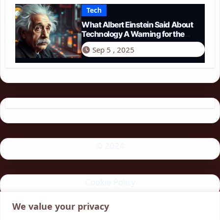
Tech
What Albert Einstein Said About
Technology A Warning for the
Modern Age
Sep 5 , 2025
© 2024
Cookie Policy
We value your privacy
Privacy Policy