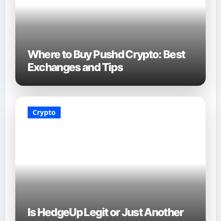
Where to Buy Pushd Crypto: Best
Exchanges and Tips
Crypto
Is HedgeUp Legit or Just Another