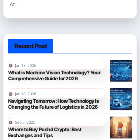
At…
Recent Post
Jan 18, 2026
What is Machine Vision Technology? Your
Comprehensive Guide for 2026
Jan 18, 2026
Navigating Tomorrow: How Technology is
Changing the Future of Logistics in 2026
Sep 5, 2025
Where to Buy Pushd Crypto: Best
Exchanges and Tips