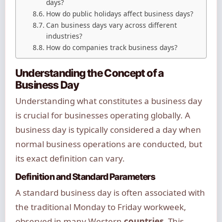
days?
How do public holidays affect business days?
Can business days vary across different
industries?
How do companies track business days?
Understanding the Concept of a
Business Day
Understanding what constitutes a business day
is crucial for businesses operating globally. A
business day is typically considered a day when
normal business operations are conducted, but
its exact definition can vary.
Definition and Standard Parameters
A standard business day is often associated with
the traditional Monday to Friday workweek,
observed in many Western
countries
. This