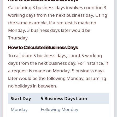
Calculating 3 business days involves counting 3
working days from the next business day. Using
the same example, if a request is made on
Monday, 3 business days later would be
Thursday.
How to Calculate 5 Business Days
To calculate 5 business days, count 5 working
days from the next business day. For instance, if
a request is made on Monday, 5 business days
later would be the following Monday, assuming
no holidays in between.
Start Day
5 Business Days Later
Monday
Following Monday