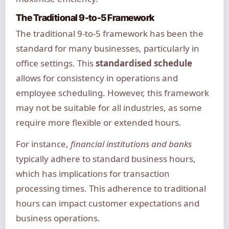
The Traditional 9-to-5 Framework
The traditional 9-to-5 framework has been the
standard for many businesses, particularly in
office settings. This
standardised schedule
allows for consistency in operations and
employee scheduling. However, this framework
may not be suitable for all industries, as some
require more flexible or extended hours.
For instance,
financial institutions and banks
typically adhere to standard business hours,
which has implications for transaction
processing times. This adherence to traditional
hours can impact customer expectations and
business operations.