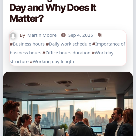
Day and Why Does It
Matter?
By
Martin Moore
Sep 4, 2025
#
Business hours
#
Daily work schedule
#
Importance of
business hours
#
Office hours duration
#
Workday
structure
#
Working day length