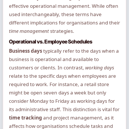
effective operational management. While often
used interchangeably, these terms have
different implications for organisations and their
time management
strategies.
Operational vs. Employee Schedules
Business days
typically refer to the days when a
business is operational and available to
customers or clients. In contrast,
working days
relate to the specific days when employees are
required to work. For instance, a retail store
might be open seven days a week but only
consider Monday to Friday as working days for
its administrative staff. This distinction is vital for
time tracking
and project management, as it
affects how organisations schedule tasks and