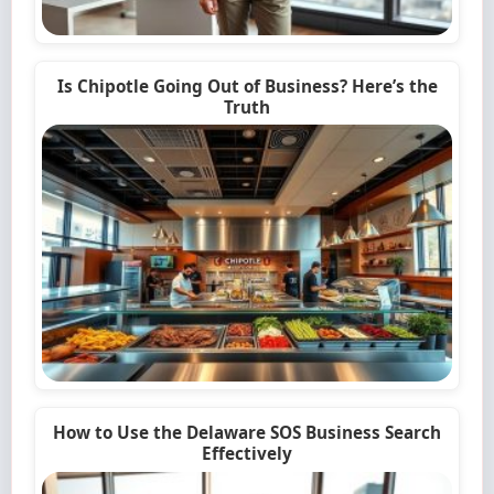
Is Chipotle Going Out of Business? Here’s the
Truth
How to Use the Delaware SOS Business Search
Effectively