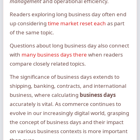
management
and operational efficiency.
Readers exploring long business day often end
up considering
time market reset each
as part
of the same topic.
Questions about long business day also connect
with
many business days there
when readers
compare closely related topics.
The significance of business days extends to
shipping, banking, contracts, and international
business, where calculating
business days
accurately is vital. As commerce continues to
evolve in our increasingly digital world, grasping
the concept of business days and their impact
on various business contexts is more important