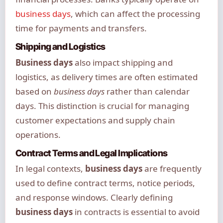
business days
, which can affect the processing
time for payments and transfers.
Shipping and Logistics
Business days
also impact shipping and
logistics, as delivery times are often estimated
based on
business days
rather than calendar
days. This distinction is crucial for managing
customer expectations and supply chain
operations.
Contract Terms and Legal Implications
In legal contexts,
business days
are frequently
used to define contract terms, notice periods,
and response windows. Clearly defining
business days
in contracts is essential to avoid