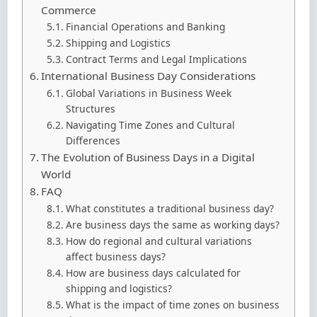
Commerce
Financial Operations and Banking
Shipping and Logistics
Contract Terms and Legal Implications
International Business Day Considerations
Global Variations in Business Week
Structures
Navigating Time Zones and Cultural
Differences
The Evolution of Business Days in a Digital
World
FAQ
What constitutes a traditional business day?
Are business days the same as working days?
How do regional and cultural variations
affect business days?
How are business days calculated for
shipping and logistics?
What is the impact of time zones on business