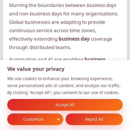
blurring the boundaries between
business days
and non-business days for many organisations.
Global businesses are adapting to provide
continuous service across time zones,
effectively extending
business day
coverage
through distributed teams.
Automation and AI are enabling
business
processes
to continue outside traditional
We value your privacy
business hours
while maintaining the
business
We use cookies to enhance your browsing experience,
day
concept for human interaction and
serve personalized ads or content, and analyze our traffic.
By clicking "Accept All", you consent to our use of cookies.
oversight. This creates tension between
traditional
business day
frameworks and the
Accept All
“always-on” expectations of the digital economy.
Customize
Reject All
To balance these competing demands,