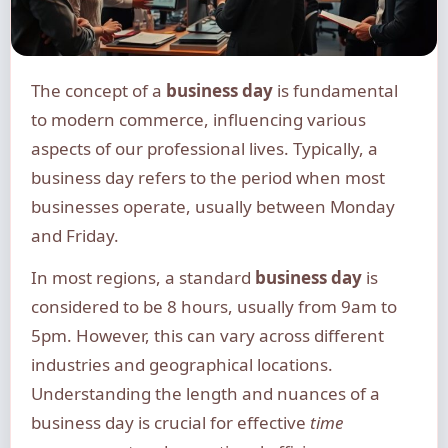
The concept of a
business day
is fundamental
to modern commerce, influencing various
aspects of our professional lives. Typically, a
business day refers to the period when most
businesses operate, usually between Monday
and Friday.
In most regions, a standard
business day
is
considered to be 8 hours, usually from 9am to
5pm. However, this can vary across different
industries and geographical locations.
Understanding the length and nuances of a
business day is crucial for effective
time