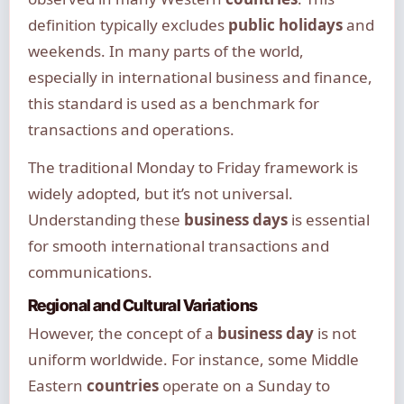
definition typically excludes
public holidays
and
weekends. In many parts of the world,
especially in international business and finance,
this standard is used as a benchmark for
transactions and operations.
The traditional Monday to Friday framework is
widely adopted, but it’s not universal.
Understanding these
business days
is essential
for smooth international transactions and
communications.
Regional and Cultural Variations
However, the concept of a
business day
is not
uniform worldwide. For instance, some Middle
Eastern
countries
operate on a Sunday to