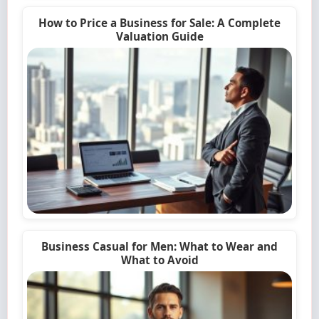
How to Price a Business for Sale: A Complete
Valuation Guide
Business Casual for Men: What to Wear and
What to Avoid