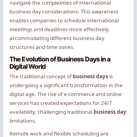
navigate the complexities of international
business day considerations. This awareness
enables companies to schedule international
meetings and deadlines more effectively,
accommodating different business day
structures and time zones.
The Evolution of Business Days in a
Digital World
The traditional concept of
business days
is
undergoing a significant transformation in the
digital age. The rise of e-commerce and online
services has created expectations for 24/7
availability, challenging traditional
business day
limitations.
Remote work and flexible scheduling are