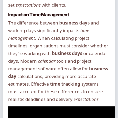
set
expectations
with clients.
Impact on Time Management
The difference between
business days
and
working days significantly impacts
time
management
. When calculating project
timelines, organisations must consider whether
they’re working with
business days
or calendar
days. Modern
calendar
tools and project
management software often allow for
business
day
calculations, providing more accurate
estimates. Effective
time tracking
systems
must account for these differences to ensure
realistic deadlines and delivery
expectations