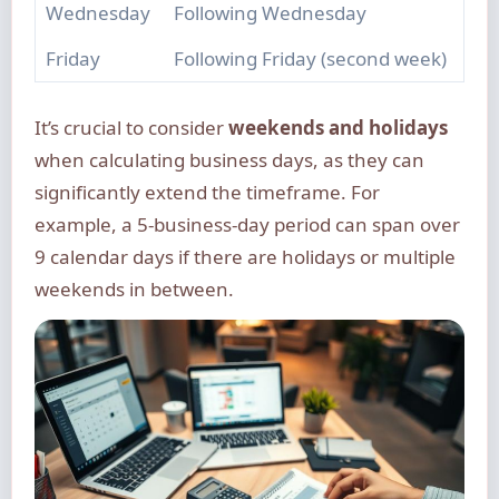
Wednesday
Following Wednesday
Friday
Following Friday (second week)
It’s crucial to consider
weekends and holidays
when calculating business days, as they can
significantly extend the timeframe. For
example, a 5-business-day period can span over
9 calendar days if there are holidays or multiple
weekends in between.