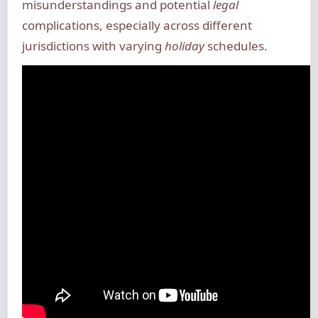
misunderstandings and potential
legal
complications, especially across different
jurisdictions with varying
holiday
schedules.