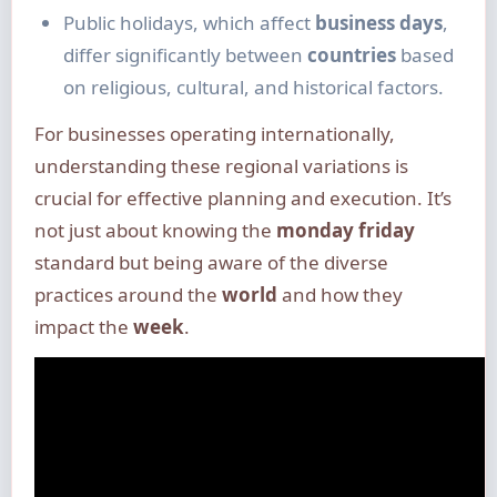
Public holidays, which affect
business days
,
differ significantly between
countries
based
on religious, cultural, and historical factors.
For businesses operating internationally,
understanding these regional variations is
crucial for effective planning and execution. It’s
not just about knowing the
monday friday
standard but being aware of the diverse
practices around the
world
and how they
impact the
week
.