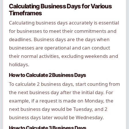
Calculating Business Days for Various
Timeframes
Calculating business days accurately is essential
for businesses to meet their commitments and
deadlines. Business days are the days when
businesses are operational and can conduct
their normal activities, excluding weekends and
holidays.
How to Calculate 2 Business Days
To calculate 2 business days, start counting from
the next business day after the initial day. For
example, if a request is made on Monday, the
next business day would be Tuesday, and 2
business days later would be Wednesday.
How to Calculate 3 Business Days