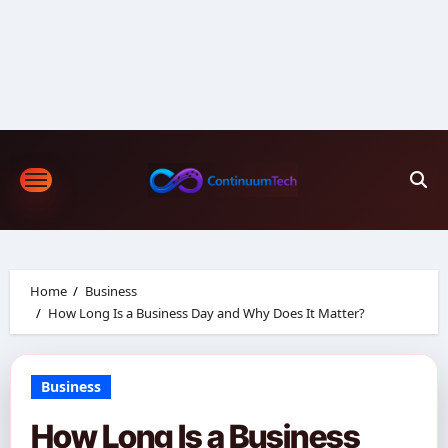
Skip
to
content
Home
Business
How Long Is a Business Day and Why Does It Matter?
Business
How Long Is a Business