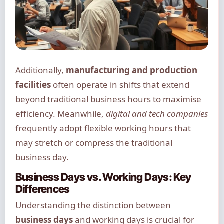
Additionally,
manufacturing and production
facilities
often operate in shifts that extend
beyond traditional business hours to maximise
efficiency. Meanwhile,
digital and tech companies
frequently adopt flexible working hours that
may stretch or compress the traditional
business day.
Business Days vs. Working Days: Key
Differences
Understanding the distinction between
business days
and working days is crucial for