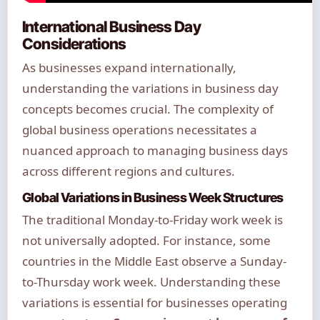
International Business Day
Considerations
As businesses expand internationally,
understanding the variations in business day
concepts becomes crucial. The complexity of
global business operations necessitates a
nuanced approach to managing business days
across different regions and cultures.
Global Variations in Business Week Structures
The traditional Monday-to-Friday work week is
not universally adopted. For instance, some
countries in the Middle East observe a Sunday-
to-Thursday work week. Understanding these
variations is essential for businesses operating