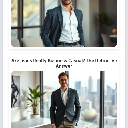
Are Jeans Really Business Casual? The Definitive
Answer