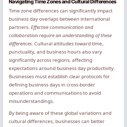
Navigating Time Zones and Cultural Differences
Time zone differences can significantly impact
business day overlaps between international
partners.
Effective communication and
collaboration require an understanding of these
differences
. Cultural attitudes toward time,
punctuality, and business hours also vary
significantly across regions, affecting
expectations around business day productivity.
Businesses must establish clear protocols for
defining business days in cross-border
operations and communications to avoid
misunderstandings.
By being aware of these global variations and
cultural differences, businesses can better