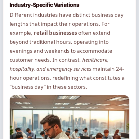
Industry-Specific Variations
Different industries have distinct business day
lengths that impact their operations. For
example,
retail businesses
often extend
beyond traditional hours, operating into
evenings and weekends to accommodate
customer needs. In contrast,
healthcare,
hospitality, and emergency services
maintain 24-
hour operations, redefining what constitutes a
“business day” in these sectors.