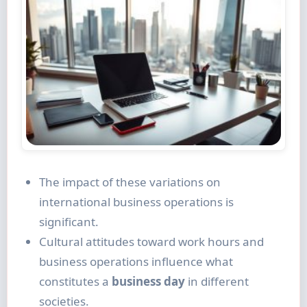
The impact of these variations on
international business operations is
significant.
Cultural attitudes toward work hours and
business operations influence what
constitutes a
business day
in different
societies.