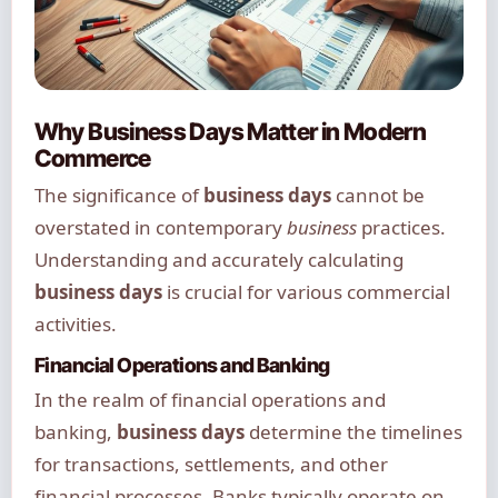
Why Business Days Matter in Modern
Commerce
The significance of
business days
cannot be
overstated in contemporary
business
practices.
Understanding and accurately calculating
business days
is crucial for various commercial
activities.
Financial Operations and Banking
In the realm of financial operations and
banking,
business days
determine the timelines
for transactions, settlements, and other
financial processes. Banks typically operate on