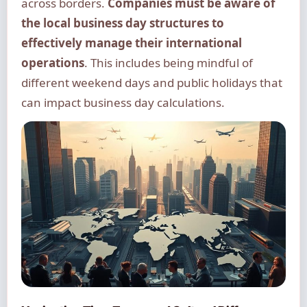
across borders.
Companies must be aware of
the local business day structures to
effectively manage their international
operations
. This includes being mindful of
different weekend days and public holidays that
can impact business day calculations.