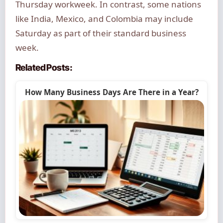
Thursday workweek. In contrast, some nations
like India, Mexico, and Colombia may include
Saturday as part of their standard business
week.
Related Posts:
How Many Business Days Are There in a Year?