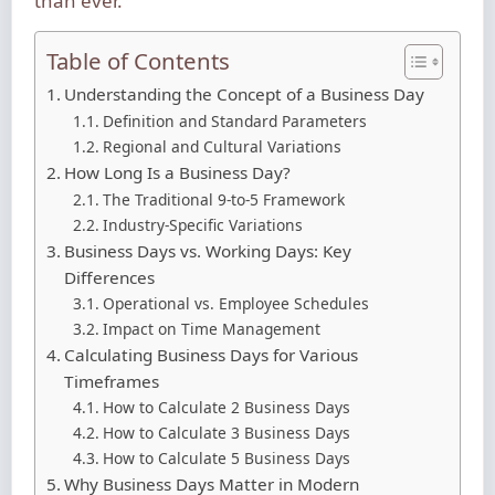
than ever.
Table of Contents
Understanding the Concept of a Business Day
Definition and Standard Parameters
Regional and Cultural Variations
How Long Is a Business Day?
The Traditional 9-to-5 Framework
Industry-Specific Variations
Business Days vs. Working Days: Key
Differences
Operational vs. Employee Schedules
Impact on Time Management
Calculating Business Days for Various
Timeframes
How to Calculate 2 Business Days
How to Calculate 3 Business Days
How to Calculate 5 Business Days
Why Business Days Matter in Modern