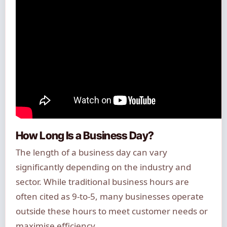
How Long Is a Business Day?
The length of a business day can vary
significantly depending on the industry and
sector. While traditional business hours are
often cited as 9-to-5, many businesses operate
outside these hours to meet customer needs or
maximise efficiency.